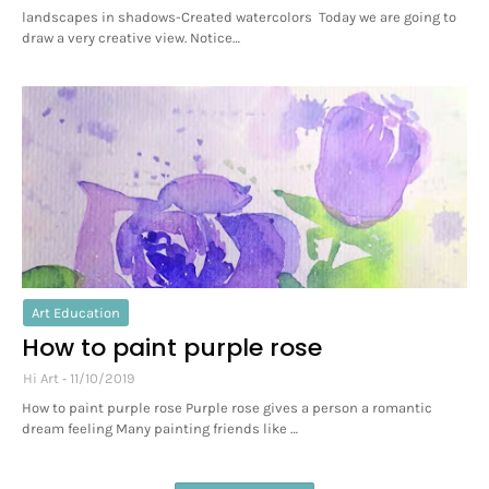
landscapes in shadows-Created watercolors Today we are going to
draw a very creative view. Notice…
Art Education
How to paint purple rose
Hi Art
11/10/2019
How to paint purple rose Purple rose gives a person a romantic
dream feeling Many painting friends like …