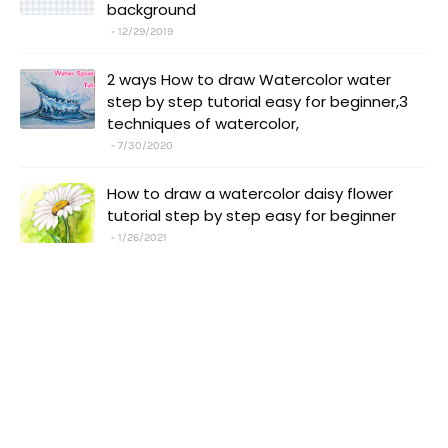
background
12/29/2019
2 ways How to draw Watercolor water
step by step tutorial easy for beginner,3
techniques of watercolor,
7/30/2020
How to draw a watercolor daisy flower
tutorial step by step easy for beginner
1/26/2021