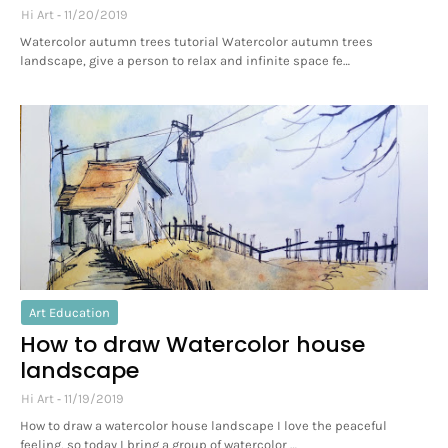
Hi Art
11/20/2019
Watercolor autumn trees tutorial Watercolor autumn trees
landscape, give a person to relax and infinite space fe…
Art Education
How to draw Watercolor house
landscape
Hi Art
11/19/2019
How to draw a watercolor house landscape I love the peaceful
feeling, so today I bring a group of watercolor …