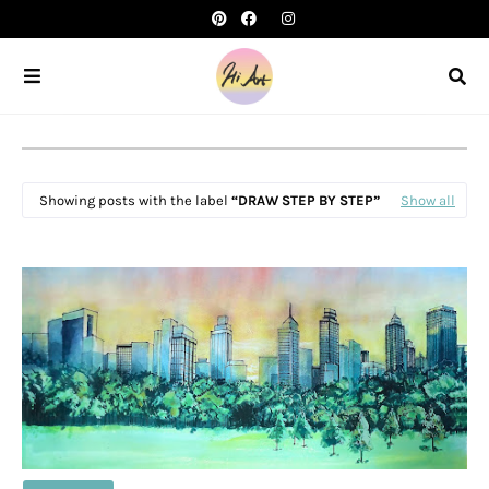
Showing posts with the label
DRAW STEP BY STEP
Show all