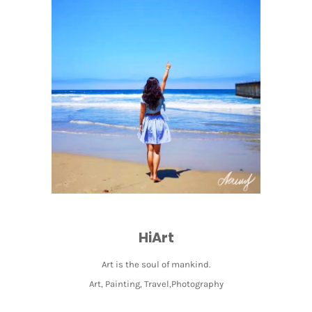
HiArt
Art is the soul of mankind.
Art, Painting, Travel,Photography