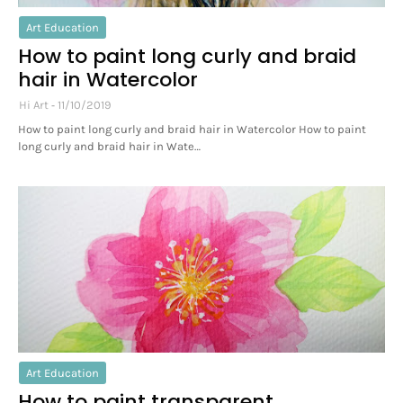
Art Education
How to paint long curly and braid
hair in Watercolor
Hi Art
11/10/2019
How to paint long curly and braid hair in Watercolor How to paint
long curly and braid hair in Wate…
Art Education
How to paint transparent