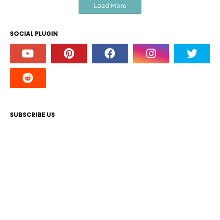
Load More
SOCIAL PLUGIN
SUBSCRIBE US