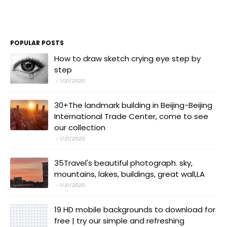
POPULAR POSTS
How to draw sketch crying eye step by
step
1/21/2020
30+The landmark building in Beijing-Beijing
International Trade Center, come to see
our collection
1/21/2020
35Travel's beautiful photograph. sky,
mountains, lakes, buildings, great wall,LA
1/21/2020
19 HD mobile backgrounds to download for
free | try our simple and refreshing