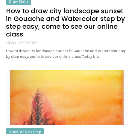
Draw Skills
How to draw city landscape sunset
in Gouache and Watercolor step by
step easy, come to see our online
class
Hi Art
2/17/2020
How to draw city landscape sunset in Gouache and Watercolor step
by step easy, come to see our online class Today bri…
Draw Step By Step