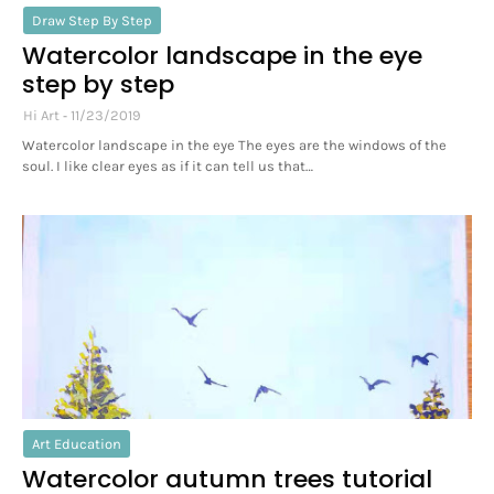
Draw Step By Step
Watercolor landscape in the eye
step by step
Hi Art
11/23/2019
Watercolor landscape in the eye The eyes are the windows of the
soul. I like clear eyes as if it can tell us that…
Art Education
Watercolor autumn trees tutorial