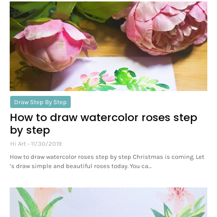
Draw Step By Step
How to draw watercolor roses step
by step
Hi Art
11/30/2019
How to draw watercolor roses step by step Christmas is coming. Let
’s draw simple and beautiful roses today. You ca…