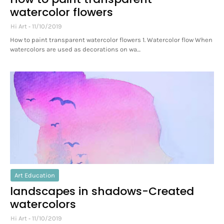
watercolor flowers
Hi Art
11/10/2019
How to paint transparent watercolor flowers 1. Watercolor flow When
watercolors are used as decorations on wa…
Art Education
landscapes in shadows-Created
watercolors
Hi Art
11/10/2019