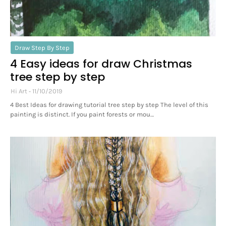
Draw Step By Step
4 Easy ideas for draw Christmas
tree step by step
Hi Art
11/10/2019
4 Best Ideas for drawing tutorial tree step by step The level of this
painting is distinct. If you paint forests or mou…