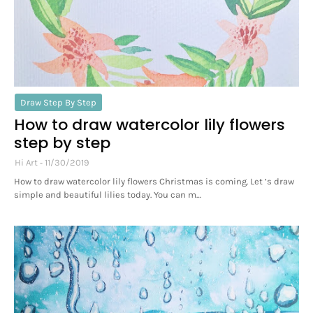
Draw Step By Step
How to draw watercolor lily flowers
step by step
Hi Art
11/30/2019
How to draw watercolor lily flowers Christmas is coming. Let ’s draw
simple and beautiful lilies today. You can m…