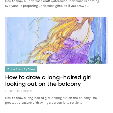
How to draw a Christmas craft watercolor Christmas is coming,
everyone is preparing Christmas gifts, so if you draw a …
Draw Step By Step
How to draw a long-haired girl
looking out on the balcony
Hi Art
12/10/2019
How to draw a long-haired girl looking out on the balcony The
greatest pleasure of drawing a person is to retain …