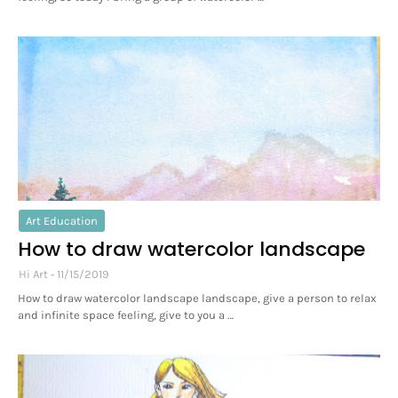
Art Education
How to draw watercolor landscape
Hi Art
11/15/2019
How to draw watercolor landscape landscape, give a person to relax
and infinite space feeling, give to you a …