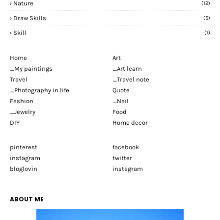
Nature
(12)
Draw Skills
(5)
Skill
(1)
Home
Art
_My paintings
_Art learn
Travel
_Travel note
_Photography in life
Quote
Fashion
_Nail
_Jewelry
Food
DIY
Home decor
pinterest
facebook
instagram
twitter
bloglovin
instagram
ABOUT ME