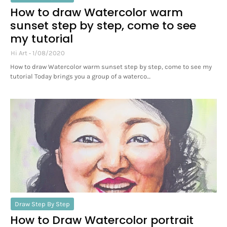
How to draw Watercolor warm
sunset step by step, come to see
my tutorial
Hi Art
1/08/2020
How to draw Watercolor warm sunset step by step, come to see my
tutorial Today brings you a group of a waterco…
Draw Step By Step
How to Draw Watercolor portrait