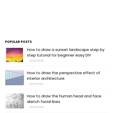
POPULAR POSTS
How to draw a sunset landscape step by
step tutorial for beginner easy DIY
6/06/2020
How to draw the perspective effect of
interior architecture
6/07/2020
How to draw the human head and face
sketch facial lines
6/05/2020