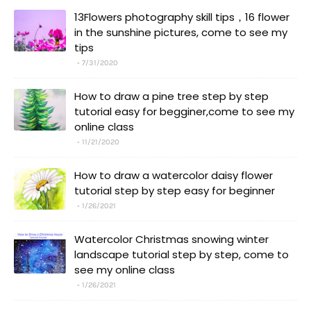
13Flowers photography skill tips，16 flower
in the sunshine pictures, come to see my
tips
7/31/2020
How to draw a pine tree step by step
tutorial easy for begginer,come to see my
online class
11/21/2020
How to draw a watercolor daisy flower
tutorial step by step easy for beginner
1/26/2021
Watercolor Christmas snowing winter
landscape tutorial step by step, come to
see my online class
1/26/2021