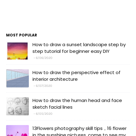
MOST POPULAR
How to draw a sunset landscape step by
step tutorial for beginner easy DIY
6/06/2020
How to draw the perspective effect of
interior architecture
6/07/2020
How to draw the human head and face
sketch facial lines
6/05/2020
13Flowers photography skill tips，16 flower
in the sunshine pictures, come to see my