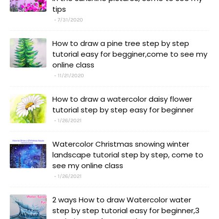
tips
7/31/2020
How to draw a pine tree step by step
tutorial easy for begginer,come to see my
online class
11/21/2020
How to draw a watercolor daisy flower
tutorial step by step easy for beginner
1/26/2021
Watercolor Christmas snowing winter
landscape tutorial step by step, come to
see my online class
1/26/2021
2 ways How to draw Watercolor water
step by step tutorial easy for beginner,3