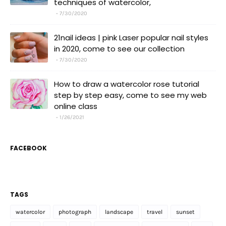
techniques of watercolor,
7/30/2020
21nail ideas | pink Laser popular nail styles
in 2020, come to see our collection
7/30/2020
How to draw a watercolor rose tutorial
step by step easy, come to see my web
online class
1/26/2021
FACEBOOK
TAGS
watercolor
photograph
landscape
travel
sunset