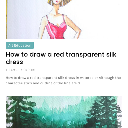
Art Education
How to draw a red transparent silk
dress
Hi Art
11/10/2019
How to draw a red transparent silk dress in watercolor Although the
characteristics and outline of the line are d…