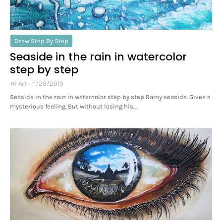
Draw Step By Step
Seaside in the rain in watercolor
step by step
Hi Art
11/28/2019
Seaside in the rain in watercolor step by step Rainy seaside. Gives a
mysterious feeling. But without losing his…