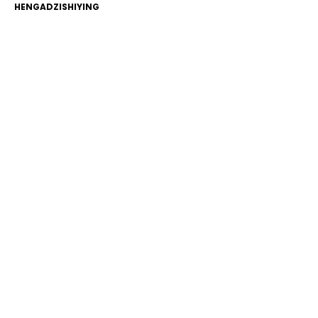
HENGADZISHIYING