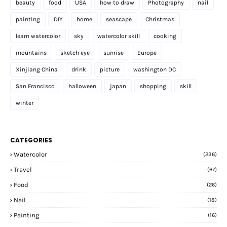
beauty
food
USA
how to draw
Photography
nail
painting
DIY
home
seascape
Christmas
learn watercolor
sky
watercolor skill
cooking
mountains
sketch eye
sunrise
Europe
Xinjiang China
drink
picture
washington DC
San Francisco
halloween
japan
shopping
skill
winter
CATEGORIES
Watercolor
(236)
Travel
(67)
Food
(26)
Nail
(18)
Painting
(16)