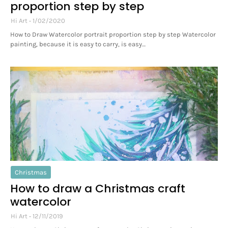
proportion step by step
Hi Art
1/02/2020
How to Draw Watercolor portrait proportion step by step Watercolor
painting, because it is easy to carry, is easy…
Christmas
How to draw a Christmas craft
watercolor
Hi Art
12/11/2019