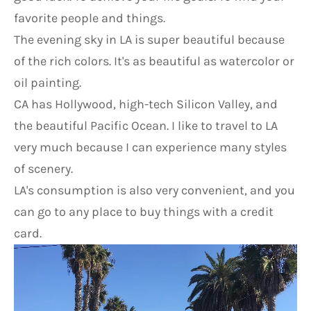
favorite people and things.
The evening sky in LA is super beautiful because 
of the rich colors. It's as beautiful as watercolor or 
oil painting.
CA has Hollywood, high-tech Silicon Valley, and 
the beautiful Pacific Ocean. I like to travel to LA 
very much because I can experience many styles 
of scenery.
LA's consumption is also very convenient, and you 
can go to any place to buy things with a credit 
card.