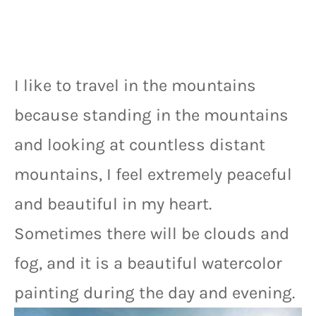
I like to travel in the mountains 
because standing in the mountains 
and looking at countless distant 
mountains, I feel extremely peaceful 
and beautiful in my heart. 
Sometimes there will be clouds and 
fog, and it is a beautiful watercolor 
painting during the day and evening.