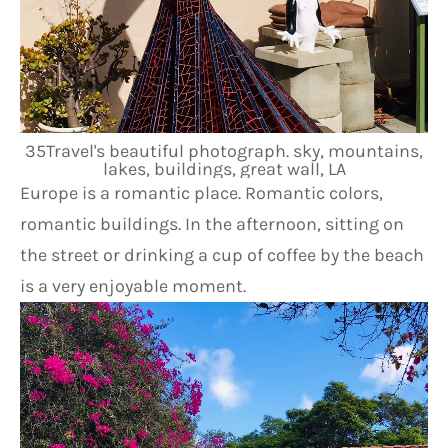
35Travel's beautiful photograph. sky, mountains,
lakes, buildings, great wall, LA
Europe is a romantic place. Romantic colors, 
romantic buildings. In the afternoon, sitting on 
the street or drinking a cup of coffee by the beach 
is a very enjoyable moment.