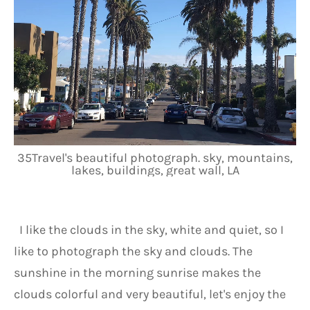
35Travel's beautiful photograph. sky, mountains,
lakes, buildings, great wall, LA
 I like the clouds in the sky, white and quiet, so I 
like to photograph the sky and clouds. The 
sunshine in the morning sunrise makes the 
clouds colorful and very beautiful, let's enjoy the 