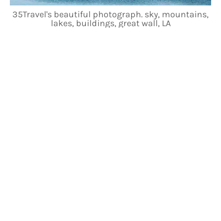
35Travel's beautiful photograph. sky, mountains,
lakes, buildings, great wall, LA