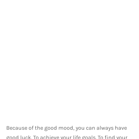
Because of the good mood, you can always have 
good luck. To achieve your life goals. To find your 