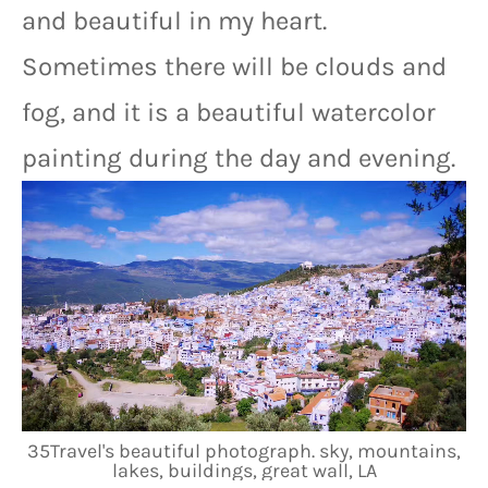
and beautiful in my heart. 
Sometimes there will be clouds and 
fog, and it is a beautiful watercolor 
painting during the day and evening.
35Travel's beautiful photograph. sky, mountains,
lakes, buildings, great wall, LA