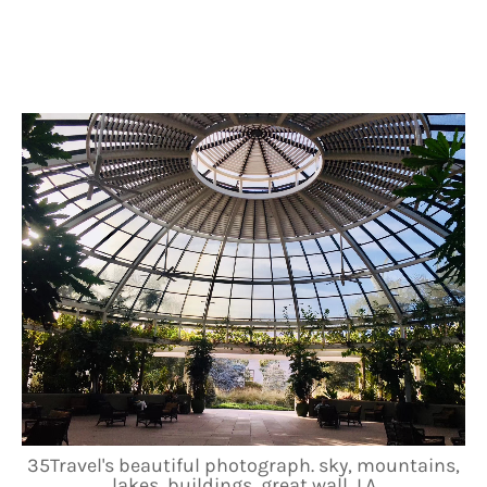
35Travel's beautiful photograph. sky, mountains,
lakes, buildings, great wall, LA