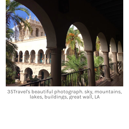
35Travel's beautiful photograph. sky, mountains,
lakes, buildings, great wall, LA