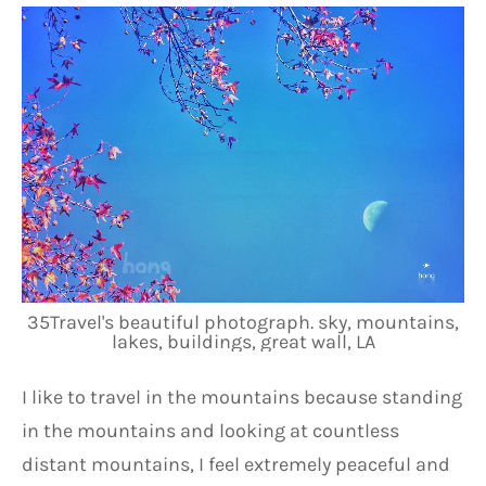
35Travel's beautiful photograph. sky, mountains,
lakes, buildings, great wall, LA
I like to travel in the mountains because standing 
in the mountains and looking at countless 
distant mountains, I feel extremely peaceful and 