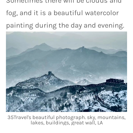
Sometimes there will be clouds and 
fog, and it is a beautiful watercolor 
painting during the day and evening.
35Travel's beautiful photograph. sky, mountains,
lakes, buildings, great wall, LA