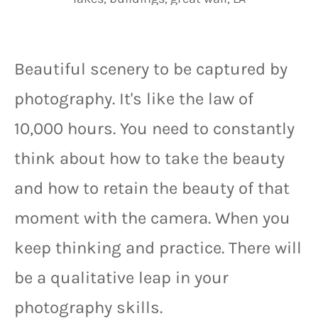
Beautiful scenery to be captured by 
photography. It's like the law of 
10,000 hours. You need to constantly 
think about how to take the beauty 
and how to retain the beauty of that 
moment with the camera. When you 
keep thinking and practice. There will 
be a qualitative leap in your 
photography skills.