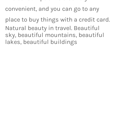
convenient, and you can go to any 
place to buy things with a credit card.
Natural beauty in travel. Beautiful
sky, beautiful mountains, beautiful
lakes, beautiful buildings