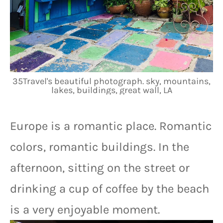
35Travel's beautiful photograph. sky, mountains,
lakes, buildings, great wall, LA
Europe is a romantic place. Romantic 
colors, romantic buildings. In the 
afternoon, sitting on the street or 
drinking a cup of coffee by the beach 
is a very enjoyable moment.