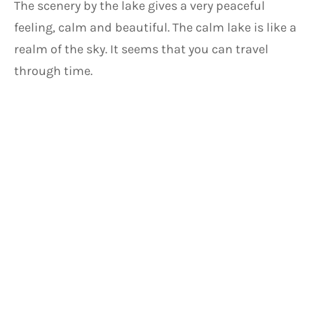
The scenery by the lake gives a very peaceful 
feeling, calm and beautiful. The calm lake is like a 
realm of the sky. It seems that you can travel 
through time.