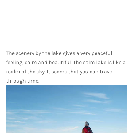
The scenery by the lake gives a very peaceful 
feeling, calm and beautiful. The calm lake is like a 
realm of the sky. It seems that you can travel 
through time.