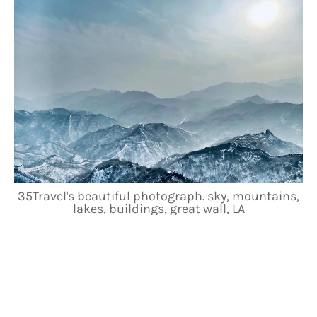
35Travel's beautiful photograph. sky, mountains,
lakes, buildings, great wall, LA