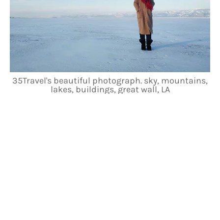
35Travel's beautiful photograph. sky, mountains,
lakes, buildings, great wall, LA