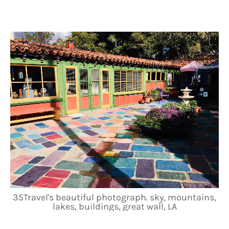
35Travel's beautiful photograph. sky, mountains,
lakes, buildings, great wall, LA