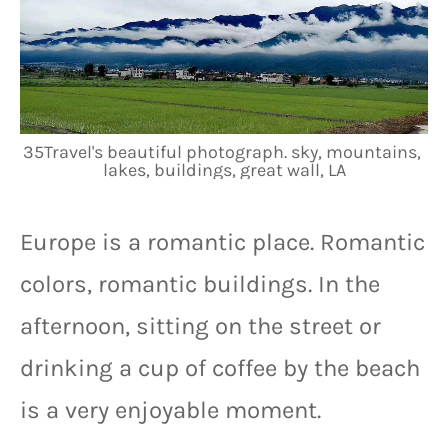
35Travel's beautiful photograph. sky, mountains, 
lakes, buildings, great wall, LA
Europe is a romantic place. Romantic 
colors, romantic buildings. In the 
afternoon, sitting on the street or 
drinking a cup of coffee by the beach 
is a very enjoyable moment.