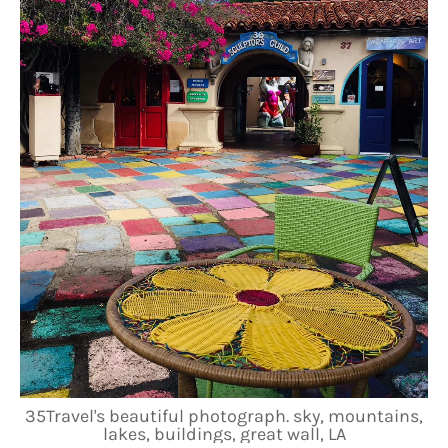
35Travel's beautiful photograph. sky, mountains,
lakes, buildings, great wall, LA