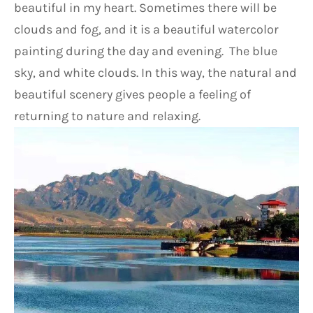
beautiful in my heart. Sometimes there will be 
clouds and fog, and it is a beautiful watercolor 
painting during the day and evening.  The blue 
sky, and white clouds. In this way, the natural and 
beautiful scenery gives people a feeling of 
returning to nature and relaxing.