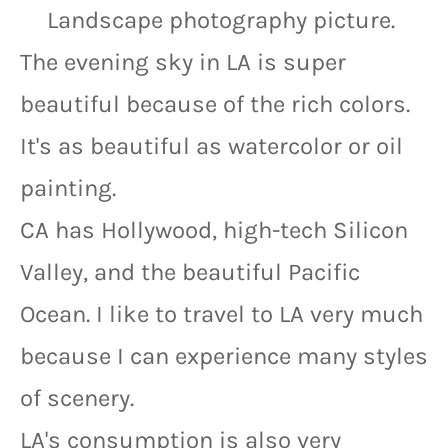
Landscape photography picture.
The evening sky in LA is super 
beautiful because of the rich colors. 
It's as beautiful as watercolor or oil 
painting.
CA has Hollywood, high-tech Silicon 
Valley, and the beautiful Pacific 
Ocean. I like to travel to LA very much 
because I can experience many styles 
of scenery.
LA's consumption is also very 