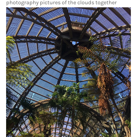
photography pictures of the clouds together