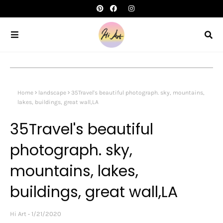
Home
landscape
35Travel's beautiful photograph. sky, mountains,
lakes, buildings, great wall,LA
35Travel's beautiful
photograph. sky,
mountains, lakes,
buildings, great wall,LA
Hi Art
1/21/2020