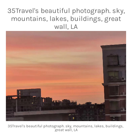
35Travel's beautiful photograph. sky,
mountains, lakes, buildings, great
wall, LA
35Travel's beautiful photograph. sky, mountains, lakes, buildings, 
great wall, LA