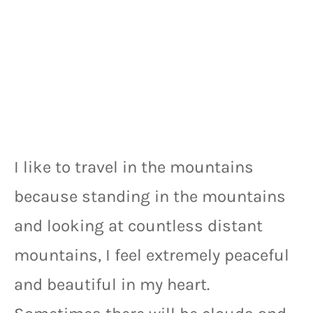
I like to travel in the mountains 
because standing in the mountains 
and looking at countless distant 
mountains, I feel extremely peaceful 
and beautiful in my heart. 