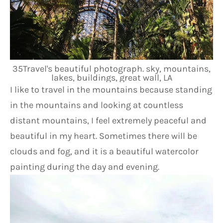
35Travel's beautiful photograph. sky, mountains,
lakes, buildings, great wall, LA
I like to travel in the mountains because standing 
in the mountains and looking at countless 
distant mountains, I feel extremely peaceful and 
beautiful in my heart. Sometimes there will be 
clouds and fog, and it is a beautiful watercolor 
painting during the day and evening.