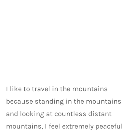
I like to travel in the mountains 
because standing in the mountains 
and looking at countless distant 
mountains, I feel extremely peaceful 