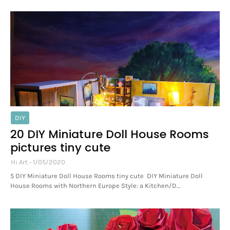
DIY
20 DIY Miniature Doll House Rooms
pictures tiny cute
Hi Art
1/05/2020
5 DIY Miniature Doll House Rooms tiny cute DIY Miniature Doll
House Rooms with Northern Europe Style: a Kitchen/D…