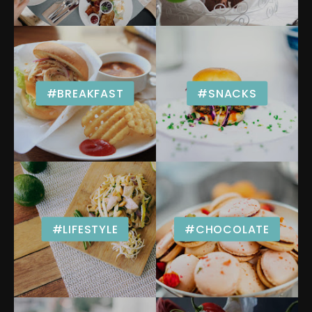
#BREAKFAST
#SNACKS
#LIFESTYLE
#CHOCOLATE