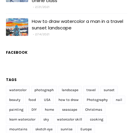
online class
2/21/2021
How to draw watercolor a man in a travel
sunset landscape
2/14/2021
FACEBOOK
TAGS
watercolor
photograph
landscape
travel
sunset
beauty
food
USA
how to draw
Photography
nail
painting
DIY
home
seascape
Christmas
learn watercolor
sky
watercolor skill
cooking
mountains
sketch eye
sunrise
Europe