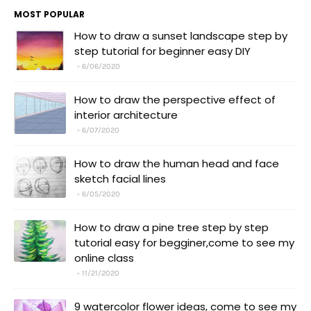
MOST POPULAR
How to draw a sunset landscape step by
step tutorial for beginner easy DIY
6/06/2020
How to draw the perspective effect of
interior architecture
6/07/2020
How to draw the human head and face
sketch facial lines
6/05/2020
How to draw a pine tree step by step
tutorial easy for begginer,come to see my
online class
11/21/2020
9 watercolor flower ideas, come to see my