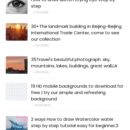
step
1/21/2020
30+The landmark building in Beijing-Beijing
International Trade Center, come to see
our collection
1/21/2020
35Travel's beautiful photograph. sky,
mountains, lakes, buildings, great wall,LA
1/21/2020
19 HD mobile backgrounds to download for
free | try our simple and refreshing
background
12/29/2019
2 ways How to draw Watercolor water
step by step tutorial easy for beginner,3