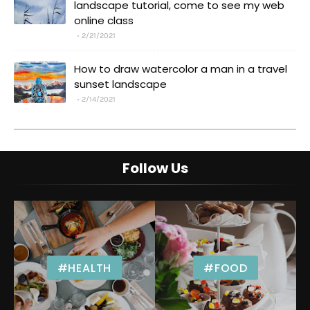
landscape tutorial, come to see my web
online class
2/21/2021
How to draw watercolor a man in a travel
sunset landscape
2/14/2021
Follow Us
#HEALTH
#FOOD