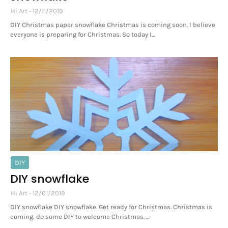
Hi Art
12/11/2019
DIY Christmas paper snowflake Christmas is coming soon. I believe
everyone is preparing for Christmas. So today I…
DIY
DIY snowflake
Hi Art
12/01/2019
DIY snowflake DIY snowflake. Get ready for Christmas. Christmas is
coming, do some DIY to welcome Christmas. …