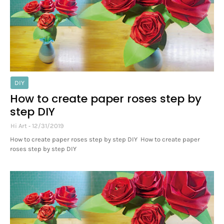
DIY
How to create paper roses step by
step DIY
Hi Art
12/31/2019
How to create paper roses step by step DIY How to create paper
roses step by step DIY