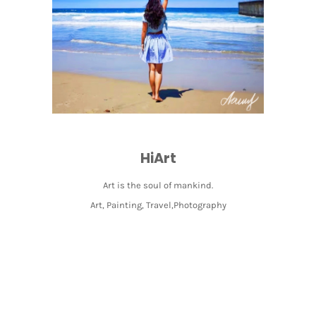
HiArt
Art is the soul of mankind.
Art, Painting, Travel,Photography