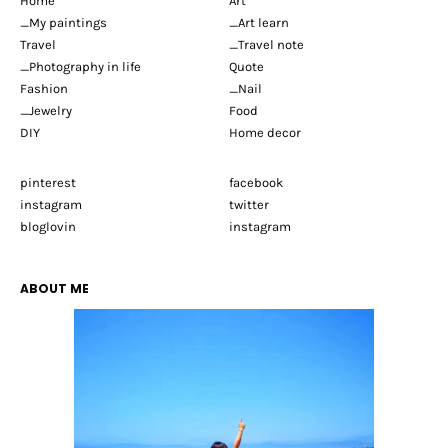
Home
Art
_My paintings
_Art learn
Travel
_Travel note
_Photography in life
Quote
Fashion
_Nail
_Jewelry
Food
DIY
Home decor
pinterest
facebook
instagram
twitter
bloglovin
instagram
ABOUT ME