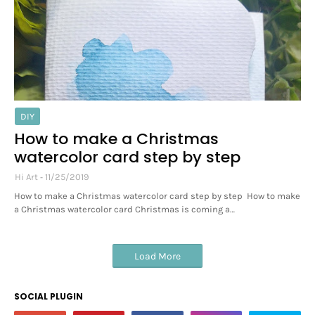
DIY
How to make a Christmas
watercolor card step by step
Hi Art
11/25/2019
How to make a Christmas watercolor card step by step How to make
a Christmas watercolor card Christmas is coming a…
Load More
SOCIAL PLUGIN