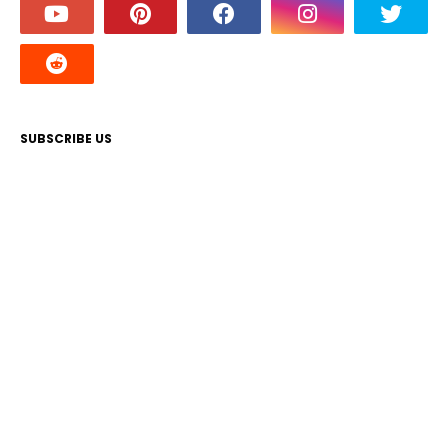
SUBSCRIBE US