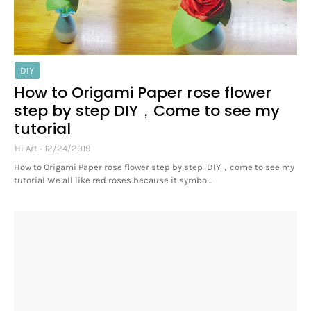
DIY
How to Origami Paper rose flower
step by step DIY，Come to see my
tutorial
Hi Art
12/24/2019
How to Origami Paper rose flower step by step DIY，come to see my
tutorial We all like red roses because it symbo…