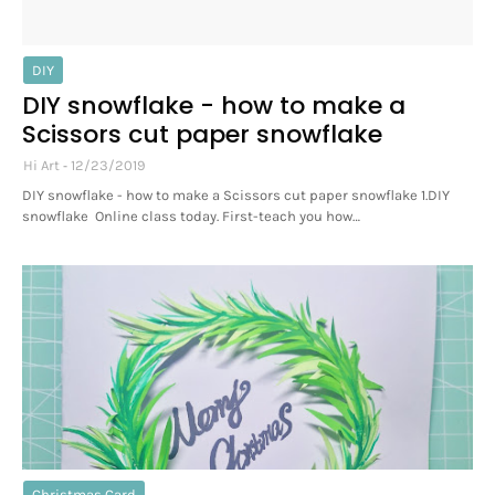
DIY
DIY snowflake - how to make a
Scissors cut paper snowflake
Hi Art
12/23/2019
DIY snowflake - how to make a Scissors cut paper snowflake 1.DIY
snowflake Online class today. First-teach you how…
Christmas Card