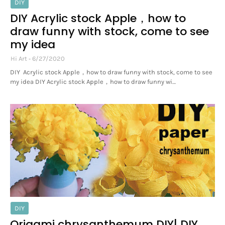
DIY
DIY Acrylic stock Apple，how to
draw funny with stock, come to see
my idea
Hi Art
6/27/2020
DIY Acrylic stock Apple，how to draw funny with stock, come to see
my idea DIY Acrylic stock Apple，how to draw funny wi…
DIY
Origami chrysanthemum DIY| DIY