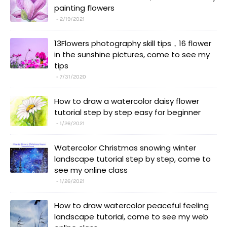
painting flowers
2/19/2021
13Flowers photography skill tips，16 flower
in the sunshine pictures, come to see my
tips
7/31/2020
How to draw a watercolor daisy flower
tutorial step by step easy for beginner
1/26/2021
Watercolor Christmas snowing winter
landscape tutorial step by step, come to
see my online class
1/26/2021
How to draw watercolor peaceful feeling
landscape tutorial, come to see my web