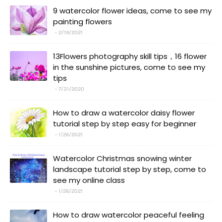
9 watercolor flower ideas, come to see my
painting flowers
2/19/2021
13Flowers photography skill tips，16 flower
in the sunshine pictures, come to see my
tips
7/31/2020
How to draw a watercolor daisy flower
tutorial step by step easy for beginner
1/26/2021
Watercolor Christmas snowing winter
landscape tutorial step by step, come to
see my online class
1/26/2021
How to draw watercolor peaceful feeling