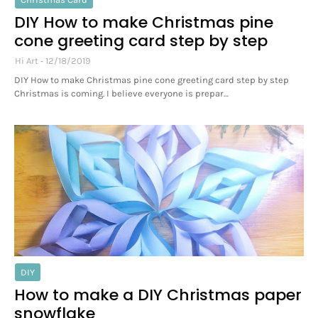
DIY How to make Christmas pine
cone greeting card step by step
Hi Art
12/18/2019
DIY How to make Christmas pine cone greeting card step by step
Christmas is coming. I believe everyone is prepar…
DIY
How to make a DIY Christmas paper
snowflake