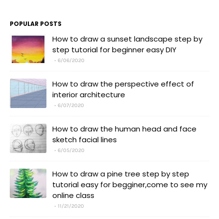
POPULAR POSTS
How to draw a sunset landscape step by
step tutorial for beginner easy DIY
6/06/2020
How to draw the perspective effect of
interior architecture
6/07/2020
How to draw the human head and face
sketch facial lines
6/05/2020
How to draw a pine tree step by step
tutorial easy for begginer,come to see my
online class
11/21/2020