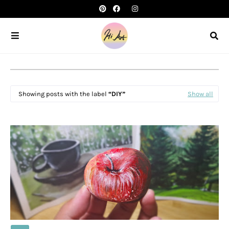
Showing posts with the label
DIY
Show all