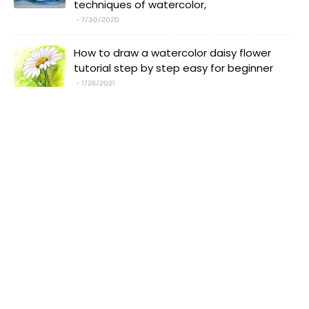
techniques of watercolor,
7/30/2020
How to draw a watercolor daisy flower
tutorial step by step easy for beginner
1/26/2021