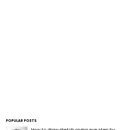
POPULAR POSTS
How to draw sketch crying eye step by