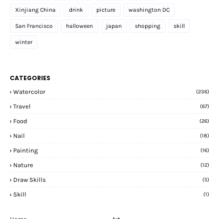
Xinjiang China
drink
picture
washington DC
San Francisco
halloween
japan
shopping
skill
winter
CATEGORIES
Watercolor
(236)
Travel
(67)
Food
(26)
Nail
(18)
Painting
(16)
Nature
(12)
Draw Skills
(5)
Skill
(1)