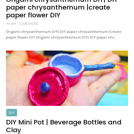
paper chrysanthemum |create
paper flower DIY
Hi Art
1/28/2020
Origami chrysanthemum DIY| DIY paper chrysanthemum |create
paper flower DIY Origami chrysanthemum DIY| DIY paper chr…
DIY
DIY Mini Pot | Beverage Bottles and
Clay