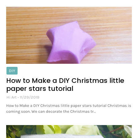
DIY
How to Make a DIY Christmas little
paper stars tutorial
Hi Art
11/29/2019
How to Make a DIY Christmas little paper stars tutorial Christmas is
coming soon. We can decorate the Christmas tr…