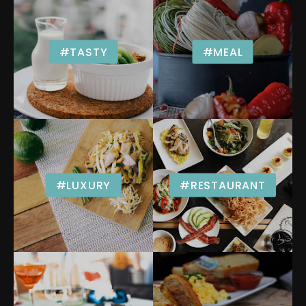
#TASTY
#MEAL
#LUXURY
#RESTAURANT