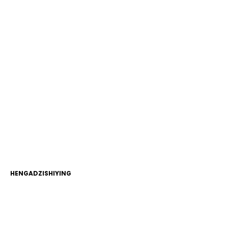
HENGADZISHIYING