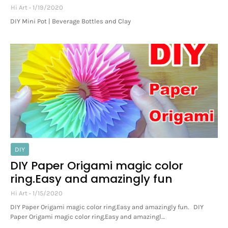
Hi Art
1/19/2020
DIY Mini Pot | Beverage Bottles and Clay
DIY
DIY Paper Origami magic color
ring.Easy and amazingly fun
Hi Art
1/15/2020
DIY Paper Origami magic color ring.Easy and amazingly fun. DIY
Paper Origami magic color ring.Easy and amazingl…