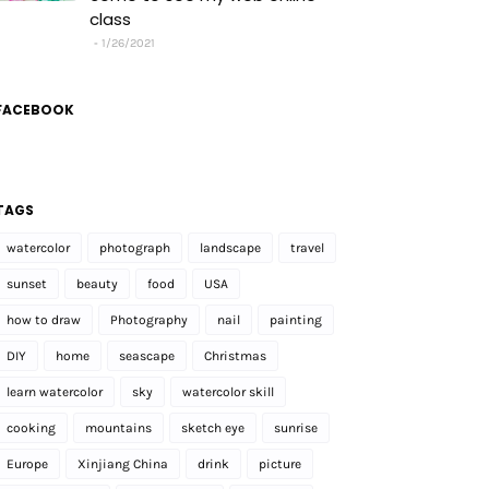
class
1/26/2021
FACEBOOK
TAGS
watercolor
photograph
landscape
travel
sunset
beauty
food
USA
how to draw
Photography
nail
painting
DIY
home
seascape
Christmas
learn watercolor
sky
watercolor skill
cooking
mountains
sketch eye
sunrise
Europe
Xinjiang China
drink
picture