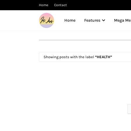
Home
Contact
Home
Features
Mega M
Showing posts with the label
HEALTH