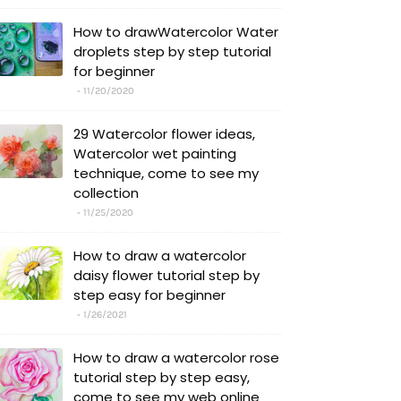
How to drawWatercolor Water
droplets step by step tutorial
for beginner
11/20/2020
29 Watercolor flower ideas,
Watercolor wet painting
technique, come to see my
collection
11/25/2020
How to draw a watercolor
daisy flower tutorial step by
step easy for beginner
1/26/2021
How to draw a watercolor rose
tutorial step by step easy,
come to see my web online