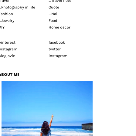
Travel
_Travel note
_Photography in life
Quote
Fashion
_Nail
_Jewelry
Food
DIY
Home decor
pinterest
facebook
instagram
twitter
bloglovin
instagram
ABOUT ME