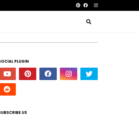
SOCIAL PLUGIN
SUBSCRIBE US