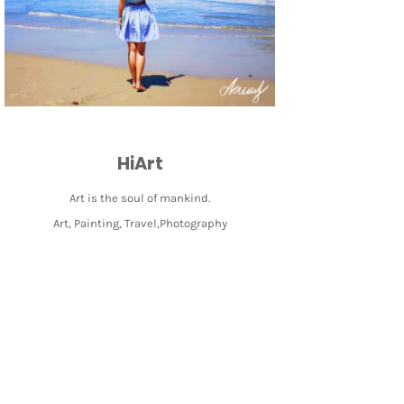
HiArt
Art is the soul of mankind.
Art, Painting, Travel,Photography