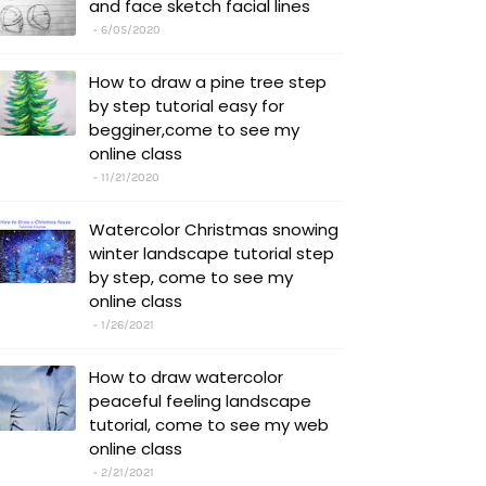
and face sketch facial lines
6/05/2020
How to draw a pine tree step
by step tutorial easy for
begginer,come to see my
online class
11/21/2020
Watercolor Christmas snowing
winter landscape tutorial step
by step, come to see my
online class
1/26/2021
How to draw watercolor
peaceful feeling landscape
tutorial, come to see my web
online class
2/21/2021