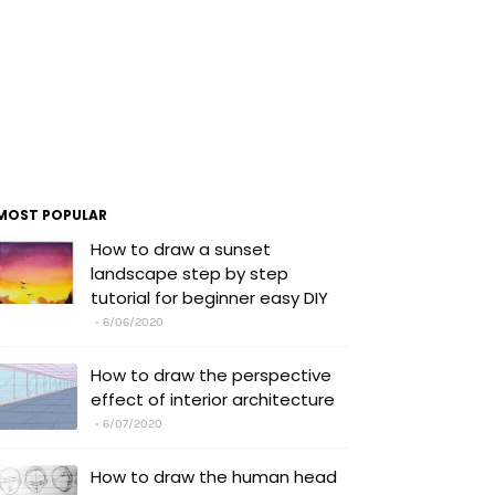
MOST POPULAR
How to draw a sunset
landscape step by step
tutorial for beginner easy DIY
6/06/2020
How to draw the perspective
effect of interior architecture
6/07/2020
How to draw the human head