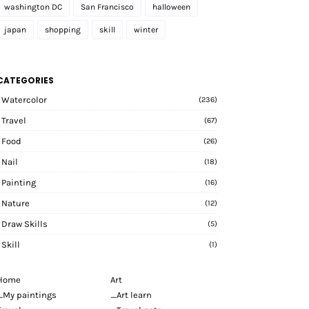
washington DC
San Francisco
halloween
japan
shopping
skill
winter
CATEGORIES
Watercolor
(236)
Travel
(67)
Food
(26)
Nail
(18)
Painting
(16)
Nature
(12)
Draw Skills
(5)
Skill
(1)
Home
Art
_My paintings
_Art learn