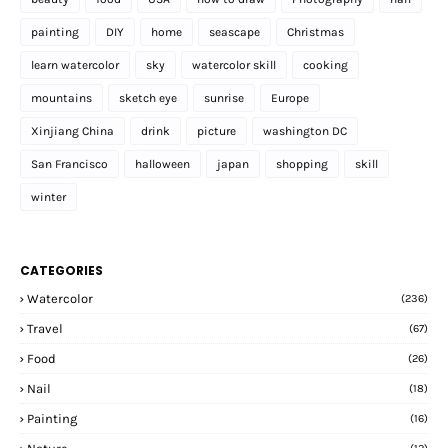
painting
DIY
home
seascape
Christmas
learn watercolor
sky
watercolor skill
cooking
mountains
sketch eye
sunrise
Europe
Xinjiang China
drink
picture
washington DC
San Francisco
halloween
japan
shopping
skill
winter
CATEGORIES
Watercolor
(236)
Travel
(67)
Food
(26)
Nail
(18)
Painting
(16)