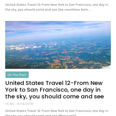
United States Travel 13-From New York to San Francisco, one day in
the sky, you should come and see See countless farm …
On The Plain
United States Travel 12-From New
York to San Francisco, one day in
the sky, you should come and see
Hi Art
12/13/2019
United States Travel 12-From New York to San Francisco, one day in
the sky, you should come and see After a week …