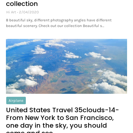
collection
Hi Art
2/04/2020
8 beautiful sky, different photography angles have different
beautiful scenery. Check out our collection Beautiful s…
Airplane
United States Travel 35clouds-14-
From New York to San Francisco,
one day in the sky, you should