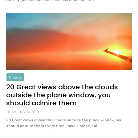
Clouds
20 Great views above the clouds
outside the plane window, you
should admire them
Hi Art
11/26/2019
20 Great views above the clouds outside the plane window, you
should admire them Every time I take a plane, I al…