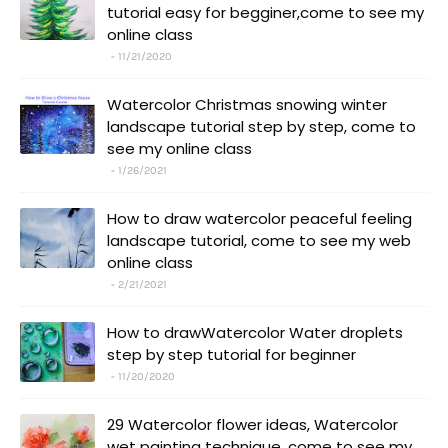
tutorial easy for begginer,come to see my
online class
11/21/2020
Watercolor Christmas snowing winter
landscape tutorial step by step, come to
see my online class
1/26/2021
How to draw watercolor peaceful feeling
landscape tutorial, come to see my web
online class
2/21/2021
How to drawWatercolor Water droplets
step by step tutorial for beginner
11/20/2020
29 Watercolor flower ideas, Watercolor
wet painting technique, come to see my