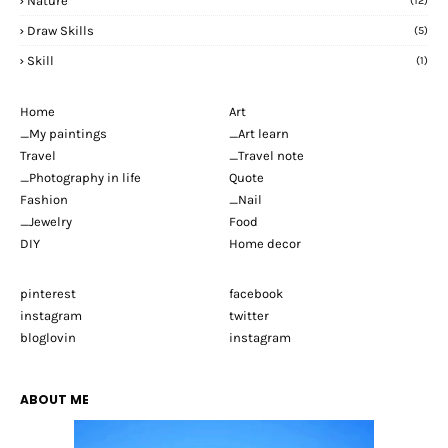
Nature
(12)
Draw Skills
(5)
Skill
(1)
Home
Art
_My paintings
_Art learn
Travel
_Travel note
_Photography in life
Quote
Fashion
_Nail
_Jewelry
Food
DIY
Home decor
pinterest
facebook
instagram
twitter
bloglovin
instagram
ABOUT ME