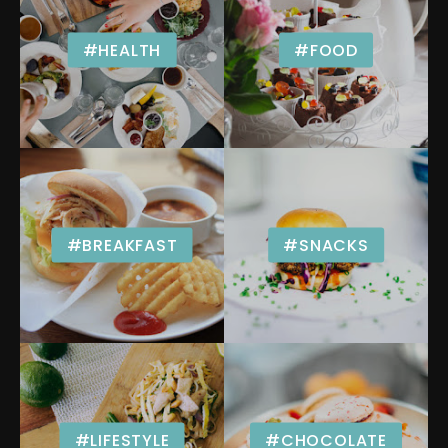
#HEALTH
#FOOD
#BREAKFAST
#SNACKS
#LIFESTYLE
#CHOCOLATE