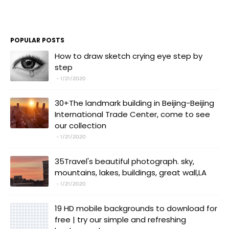
POPULAR POSTS
How to draw sketch crying eye step by
step
1/21/2020
30+The landmark building in Beijing-Beijing
International Trade Center, come to see
our collection
1/21/2020
35Travel's beautiful photograph. sky,
mountains, lakes, buildings, great wall,LA
1/21/2020
19 HD mobile backgrounds to download for
free | try our simple and refreshing