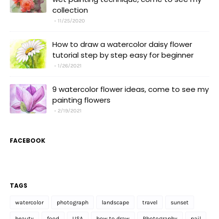
collection
11/25/2020
How to draw a watercolor daisy flower
tutorial step by step easy for beginner
1/26/2021
9 watercolor flower ideas, come to see my
painting flowers
2/19/2021
FACEBOOK
TAGS
watercolor
photograph
landscape
travel
sunset
beauty
food
USA
how to draw
Photography
nail