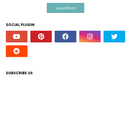
Load More
SOCIAL PLUGIN
SUBSCRIBE US