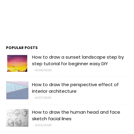
POPULAR POSTS
How to draw a sunset landscape step by
step tutorial for beginner easy DIY
6/06/2020
How to draw the perspective effect of
interior architecture
6/07/2020
How to draw the human head and face
sketch facial lines
6/05/2020