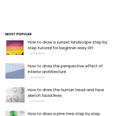
MOST POPULAR
How to draw a sunset landscape step by
step tutorial for beginner easy DIY
6/06/2020
How to draw the perspective effect of
interior architecture
6/07/2020
How to draw the human head and face
sketch facial lines
6/05/2020
How to draw a pine tree step by step