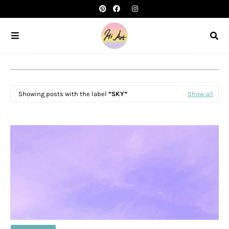
Showing posts with the label
SKY
Show all