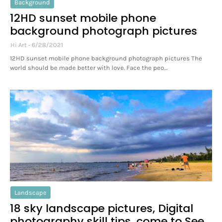
Background
12HD sunset mobile phone
background photograph pictures
Hi Art
6/28/2021
12HD sunset mobile phone background photograph pictures The
world should be made better with love. Face the peo…
Landscape
18 sky landscape pictures, Digital
photography skill tips, come to See