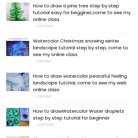
How to draw a pine tree step by step
tutorial easy for begginer,come to see my
online class
11/21/2020
Watercolor Christmas snowing winter
landscape tutorial step by step, come to
see my online class
1/26/2021
How to draw watercolor peaceful feeling
landscape tutorial, come to see my web
online class
2/21/2021
How to drawWatercolor Water droplets
step by step tutorial for beginner
11/20/2020