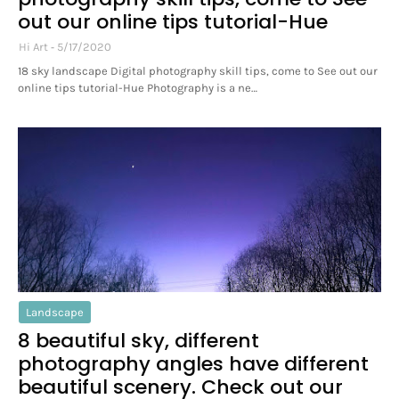
out our online tips tutorial-Hue
Hi Art
5/17/2020
18 sky landscape Digital photography skill tips, come to See out our
online tips tutorial-Hue Photography is a ne…
Landscape
8 beautiful sky, different
photography angles have different
beautiful scenery. Check out our