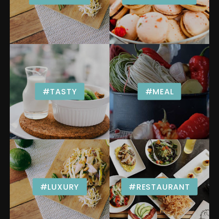
#TASTY
#MEAL
#LUXURY
#RESTAURANT