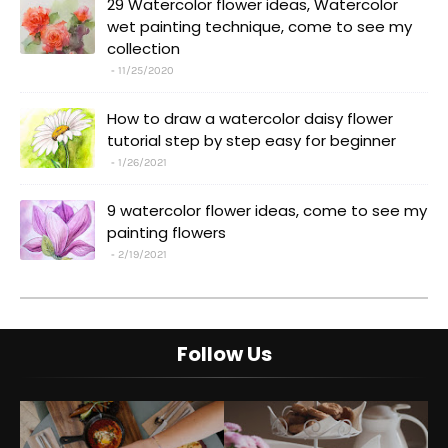
29 Watercolor flower ideas, Watercolor
wet painting technique, come to see my
collection
11/25/2020
How to draw a watercolor daisy flower
tutorial step by step easy for beginner
1/26/2021
9 watercolor flower ideas, come to see my
painting flowers
2/19/2021
Follow Us