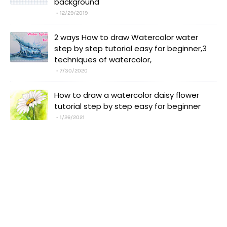
background
12/29/2019
2 ways How to draw Watercolor water
step by step tutorial easy for beginner,3
techniques of watercolor,
7/30/2020
How to draw a watercolor daisy flower
tutorial step by step easy for beginner
1/26/2021