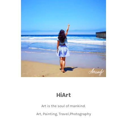
HiArt
Art is the soul of mankind.
Art, Painting, Travel,Photography