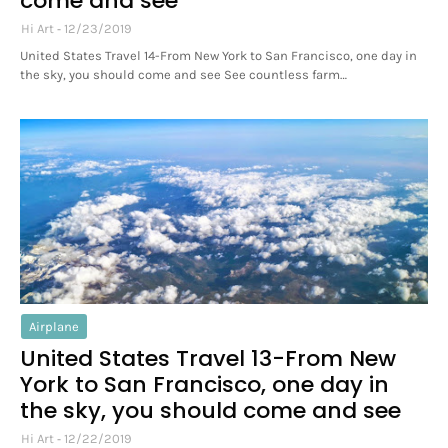
come and see
Hi Art
12/23/2019
United States Travel 14-From New York to San Francisco, one day in
the sky, you should come and see See countless farm…
Airplane
United States Travel 13-From New
York to San Francisco, one day in
the sky, you should come and see
Hi Art
12/22/2019