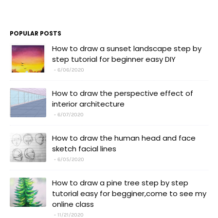
POPULAR POSTS
How to draw a sunset landscape step by
step tutorial for beginner easy DIY
6/06/2020
How to draw the perspective effect of
interior architecture
6/07/2020
How to draw the human head and face
sketch facial lines
6/05/2020
How to draw a pine tree step by step
tutorial easy for begginer,come to see my
online class
11/21/2020