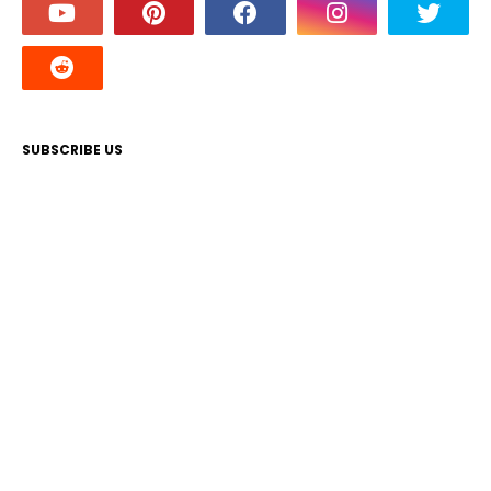
SUBSCRIBE US