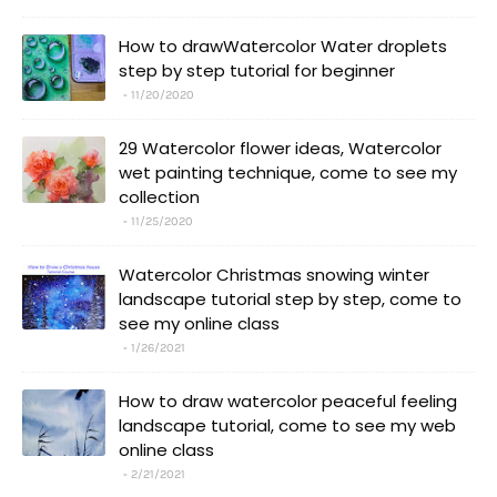
How to drawWatercolor Water droplets
step by step tutorial for beginner
11/20/2020
29 Watercolor flower ideas, Watercolor
wet painting technique, come to see my
collection
11/25/2020
Watercolor Christmas snowing winter
landscape tutorial step by step, come to
see my online class
1/26/2021
How to draw watercolor peaceful feeling
landscape tutorial, come to see my web
online class
2/21/2021