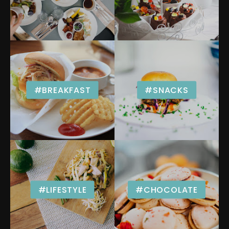
#BREAKFAST
#SNACKS
#LIFESTYLE
#CHOCOLATE