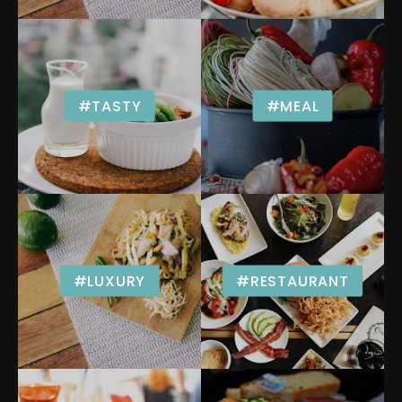
#TASTY
#MEAL
#LUXURY
#RESTAURANT