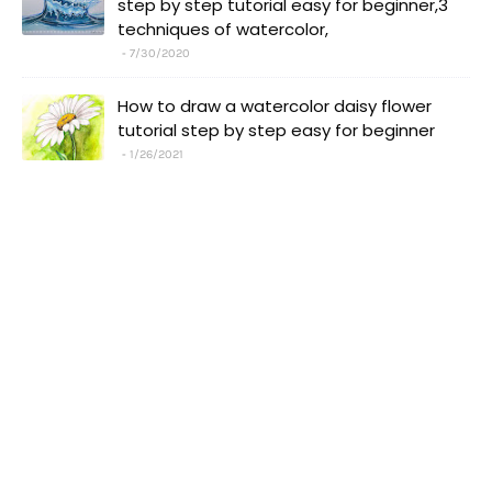
step by step tutorial easy for beginner,3
techniques of watercolor,
7/30/2020
How to draw a watercolor daisy flower
tutorial step by step easy for beginner
1/26/2021