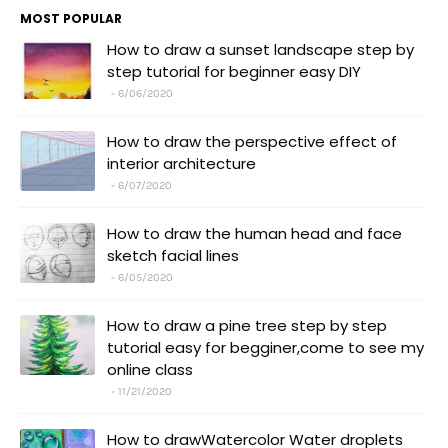
MOST POPULAR
How to draw a sunset landscape step by
step tutorial for beginner easy DIY
6/06/2020
How to draw the perspective effect of
interior architecture
6/07/2020
How to draw the human head and face
sketch facial lines
6/05/2020
How to draw a pine tree step by step
tutorial easy for begginer,come to see my
online class
11/21/2020
How to drawWatercolor Water droplets