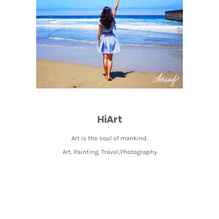
HiArt
Art is the soul of mankind.
Art, Painting, Travel,Photography