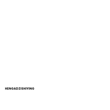
HENGADZISHIYING