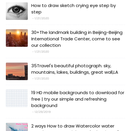
How to draw sketch crying eye step by
step
1/21/2020
30+The landmark building in Beijing-Beijing
International Trade Center, come to see
our collection
1/21/2020
35Travel's beautiful photograph. sky,
mountains, lakes, buildings, great wall,LA
1/21/2020
19 HD mobile backgrounds to download for
free | try our simple and refreshing
background
12/29/2019
2 ways How to draw Watercolor water