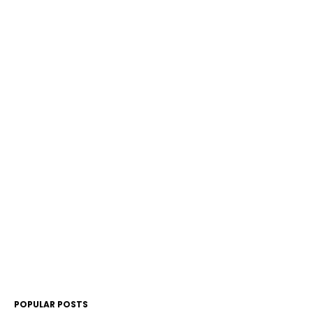
POPULAR POSTS