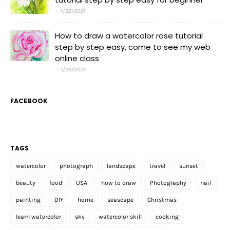
1/26/2021
How to draw a watercolor rose tutorial
step by step easy, come to see my web
online class
1/26/2021
FACEBOOK
TAGS
watercolor
photograph
landscape
travel
sunset
beauty
food
USA
how to draw
Photography
nail
painting
DIY
home
seascape
Christmas
learn watercolor
sky
watercolor skill
cooking