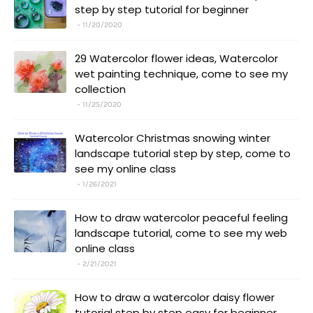
step by step tutorial for beginner
11/20/2020
29 Watercolor flower ideas, Watercolor
wet painting technique, come to see my
collection
11/25/2020
Watercolor Christmas snowing winter
landscape tutorial step by step, come to
see my online class
1/26/2021
How to draw watercolor peaceful feeling
landscape tutorial, come to see my web
online class
2/21/2021
How to draw a watercolor daisy flower
tutorial step by step easy for beginner