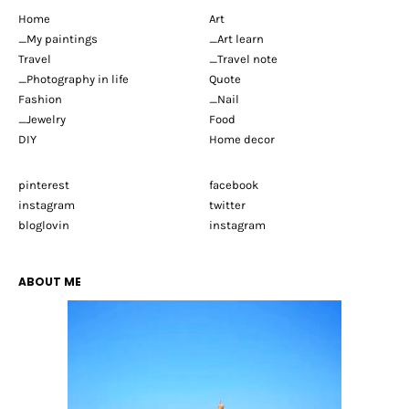
Home
Art
_My paintings
_Art learn
Travel
_Travel note
_Photography in life
Quote
Fashion
_Nail
_Jewelry
Food
DIY
Home decor
pinterest
facebook
instagram
twitter
bloglovin
instagram
ABOUT ME