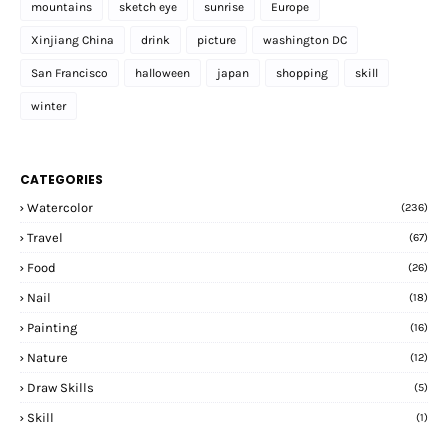
mountains
sketch eye
sunrise
Europe
Xinjiang China
drink
picture
washington DC
San Francisco
halloween
japan
shopping
skill
winter
CATEGORIES
Watercolor
(236)
Travel
(67)
Food
(26)
Nail
(18)
Painting
(16)
Nature
(12)
Draw Skills
(5)
Skill
(1)