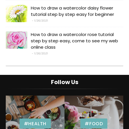
How to draw a watercolor daisy flower
tutorial step by step easy for beginner
1/26/2021
How to draw a watercolor rose tutorial
step by step easy, come to see my web
online class
1/26/2021
Follow Us
#HEALTH
#FOOD