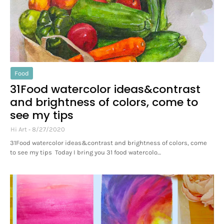
Food
31Food watercolor ideas&contrast
and brightness of colors, come to
see my tips
Hi Art
8/27/2020
31Food watercolor ideas&contrast and brightness of colors, come
to see my tips Today I bring you 31 food watercolo…