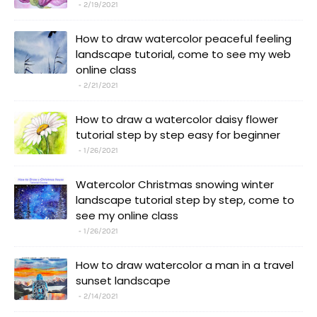
2/19/2021
How to draw watercolor peaceful feeling
landscape tutorial, come to see my web
online class
2/21/2021
How to draw a watercolor daisy flower
tutorial step by step easy for beginner
1/26/2021
Watercolor Christmas snowing winter
landscape tutorial step by step, come to
see my online class
1/26/2021
How to draw watercolor a man in a travel
sunset landscape
2/14/2021