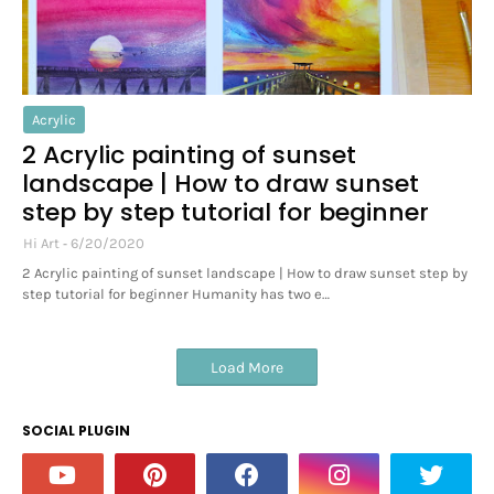
Acrylic
2 Acrylic painting of sunset
landscape | How to draw sunset
step by step tutorial for beginner
Hi Art
6/20/2020
2 Acrylic painting of sunset landscape | How to draw sunset step by
step tutorial for beginner Humanity has two e…
Load More
SOCIAL PLUGIN