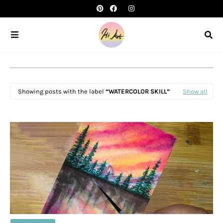
Showing posts with the label
WATERCOLOR SKILL
Show all