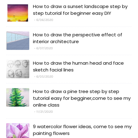
How to draw a sunset landscape step by
step tutorial for beginner easy DIY
6/06/2020
How to draw the perspective effect of
interior architecture
6/07/2020
How to draw the human head and face
sketch facial lines
6/05/2020
How to draw a pine tree step by step
tutorial easy for begginer,come to see my
online class
11/21/2020
9 watercolor flower ideas, come to see my
painting flowers