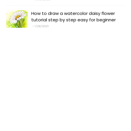
How to draw a watercolor daisy flower
tutorial step by step easy for beginner
1/26/2021