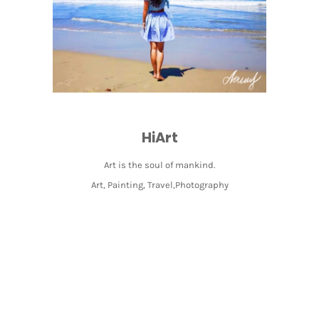
HiArt
Art is the soul of mankind.
Art, Painting, Travel,Photography