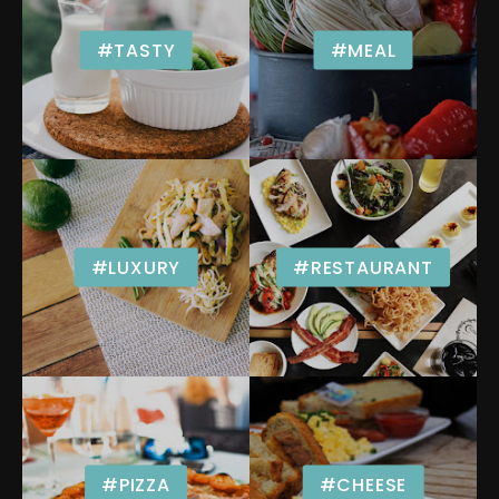
#TASTY
#MEAL
#LUXURY
#RESTAURANT
#PIZZA
#CHEESE