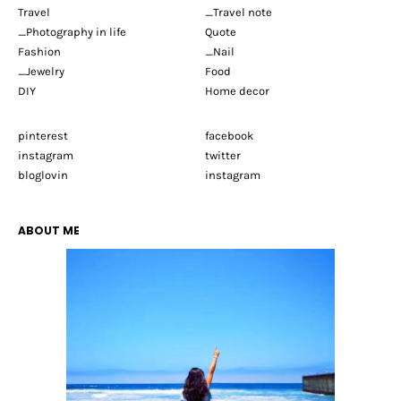
Travel
_Travel note
_Photography in life
Quote
Fashion
_Nail
_Jewelry
Food
DIY
Home decor
pinterest
facebook
instagram
twitter
bloglovin
instagram
ABOUT ME