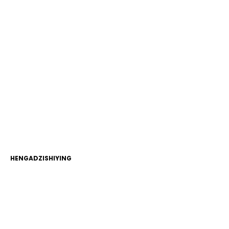
HENGADZISHIYING