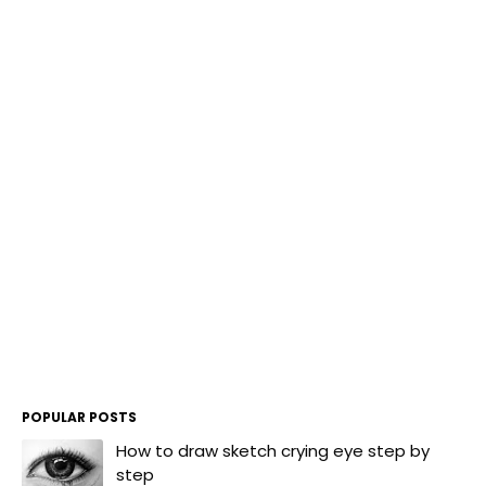
POPULAR POSTS
How to draw sketch crying eye step by
step