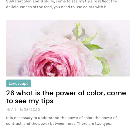
36Watercolor, and18 skills, come to see my tips To reflect the
deliciousness of the food, you need to use colors with h…
Landscape
26 what is the power of color, come
to see my tips
Hi Art
8/28/2020
It is necessary to understand the power of color, the power of
contrast, and the power between hues. There are two type…