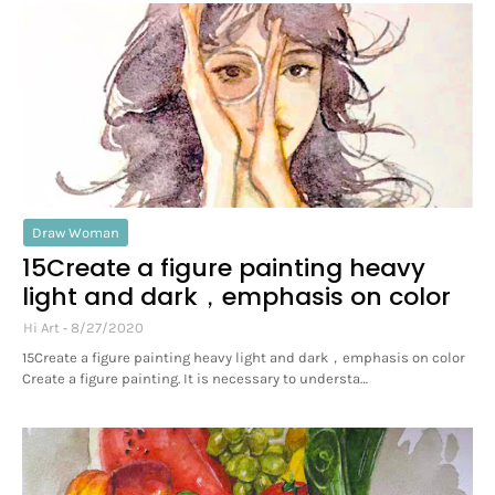
Draw Woman
15Create a figure painting heavy
light and dark，emphasis on color
Hi Art
8/27/2020
15Create a figure painting heavy light and dark，emphasis on color
Create a figure painting. It is necessary to understa…