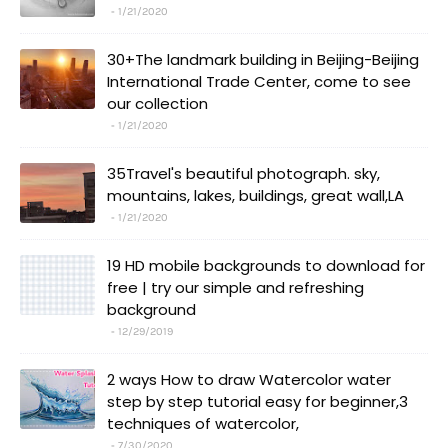
1/21/2020
30+The landmark building in Beijing-Beijing
International Trade Center, come to see
our collection
1/21/2020
35Travel's beautiful photograph. sky,
mountains, lakes, buildings, great wall,LA
1/21/2020
19 HD mobile backgrounds to download for
free | try our simple and refreshing
background
12/29/2019
2 ways How to draw Watercolor water
step by step tutorial easy for beginner,3
techniques of watercolor,
7/30/2020