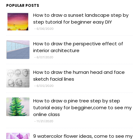
POPULAR POSTS
How to draw a sunset landscape step by
step tutorial for beginner easy DIY
6/06/2020
How to draw the perspective effect of
interior architecture
6/07/2020
How to draw the human head and face
sketch facial lines
6/05/2020
How to draw a pine tree step by step
tutorial easy for begginer,come to see my
online class
11/21/2020
9 watercolor flower ideas, come to see my