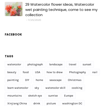
29 Watercolor flower ideas, Watercolor
wet painting technique, come to see my
collection
11/25/2020
FACEBOOK
TAGS
watercolor
photograph
landscape
travel
sunset
beauty
food
USA
how to draw
Photography
nail
painting
DIY
home
seascape
Christmas
learn watercolor
sky
watercolor skill
cooking
mountains
sketch eye
sunrise
Europe
Xinjiang China
drink
picture
washington DC