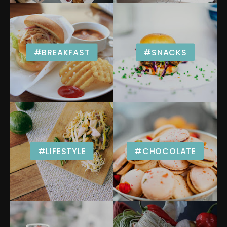
#BREAKFAST
#SNACKS
#LIFESTYLE
#CHOCOLATE