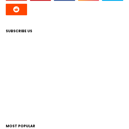
SUBSCRIBE US
MOST POPULAR