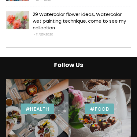
29 Watercolor flower ideas, Watercolor
wet painting technique, come to see my
collection
11/25/2020
Follow Us
#HEALTH
#FOOD