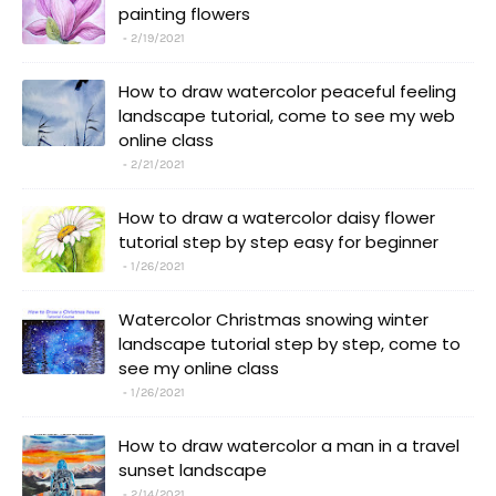
painting flowers
2/19/2021
How to draw watercolor peaceful feeling
landscape tutorial, come to see my web
online class
2/21/2021
How to draw a watercolor daisy flower
tutorial step by step easy for beginner
1/26/2021
Watercolor Christmas snowing winter
landscape tutorial step by step, come to
see my online class
1/26/2021
How to draw watercolor a man in a travel
sunset landscape
2/14/2021