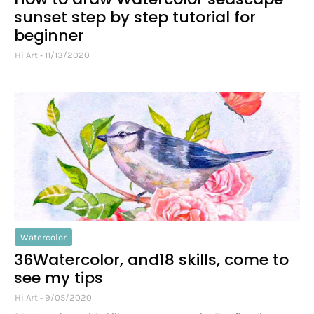
sunset step by step tutorial for
beginner
Hi Art
11/13/2020
Watercolor
36Watercolor, and18 skills, come to
see my tips
Hi Art
9/05/2020