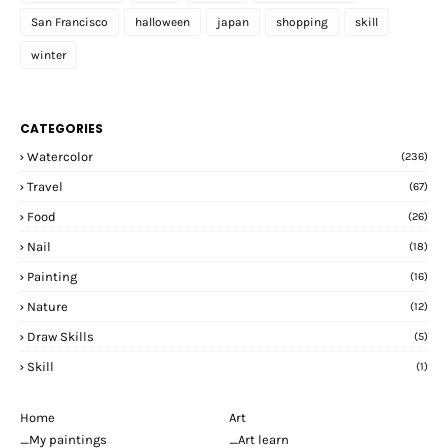
San Francisco
halloween
japan
shopping
skill
winter
CATEGORIES
Watercolor
(236)
Travel
(67)
Food
(26)
Nail
(18)
Painting
(16)
Nature
(12)
Draw Skills
(5)
Skill
(1)
Home
Art
_My paintings
_Art learn