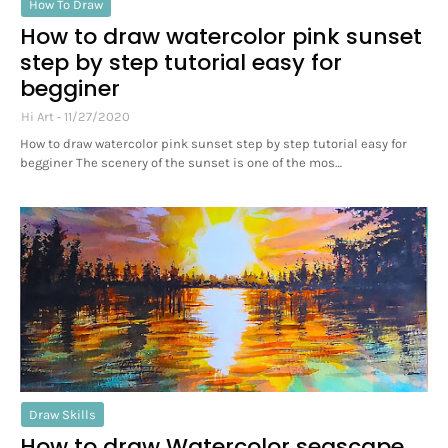
How To Draw
How to draw watercolor pink sunset
step by step tutorial easy for
begginer
Hi Art
11/27/2020
How to draw watercolor pink sunset step by step tutorial easy for
begginer The scenery of the sunset is one of the mos…
Draw Skills
How to draw Watercolor seascape