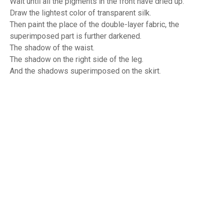
Wait until all the pigments in the front have dried up.
Draw the lightest color of transparent silk.
Then paint the place of the double-layer fabric, the
superimposed part is further darkened.
The shadow of the waist.
The shadow on the right side of the leg.
And the shadows superimposed on the skirt.