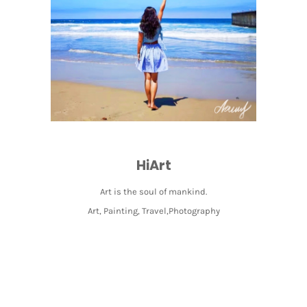
HiArt
Art is the soul of mankind.
Art, Painting, Travel,Photography