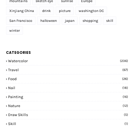
mountains
sketch eye
sunrise
Europe
Xinjiang China
drink
picture
washington DC
San Francisco
halloween
japan
shopping
skill
winter
CATEGORIES
Watercolor
(236)
Travel
(67)
Food
(26)
Nail
(18)
Painting
(16)
Nature
(12)
Draw Skills
(5)
Skill
(1)