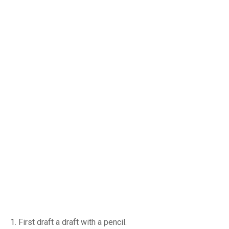
1. First draft a draft with a pencil.