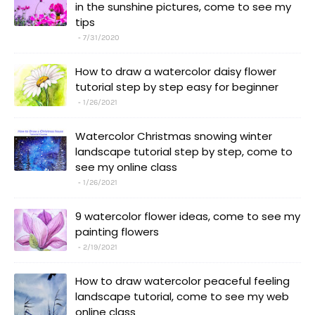
in the sunshine pictures, come to see my
tips
7/31/2020
How to draw a watercolor daisy flower
tutorial step by step easy for beginner
1/26/2021
Watercolor Christmas snowing winter
landscape tutorial step by step, come to
see my online class
1/26/2021
9 watercolor flower ideas, come to see my
painting flowers
2/19/2021
How to draw watercolor peaceful feeling
landscape tutorial, come to see my web
online class