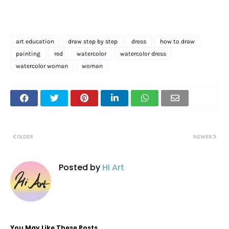
art education
draw step by step
dress
how to draw
painting
red
watercolor
watercolor dress
watercolor woman
woman
OLDER
NEWER
Posted by
Hi Art
You May Like These Posts