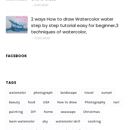
2/21/2021
2 ways How to draw Watercolor water
step by step tutorial easy for beginner,3
techniques of watercolor,
7/30/2020
FACEBOOK
TAGS
watercolor
photograph
landscape
travel
sunset
beauty
food
USA
how to draw
Photography
nail
painting
DIY
home
seascape
Christmas
learn watercolor
sky
watercolor skill
cooking