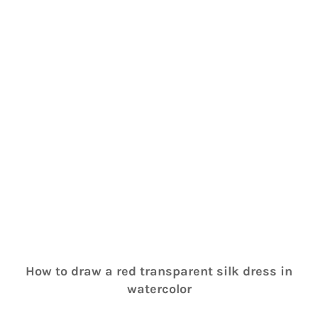
How to draw a red transparent silk dress in
watercolor