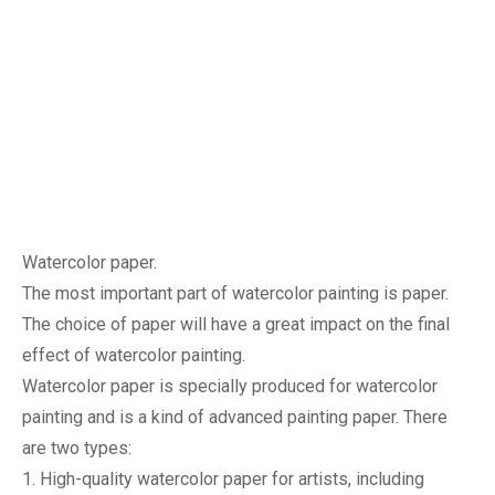
Watercolor paper.
The most important part of watercolor painting is paper. 
The choice of 
paper will have a great impact on the final 
effect of watercolor painting.
Watercolor paper is specially produced for watercolor 
painting and is a kind of advanced painting paper. There 
are two types:
1. High-quality watercolor paper for artists, including 