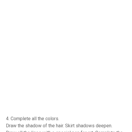
4. Complete all the colors.
Draw the shadow of the hair. Skirt shadows deepen.