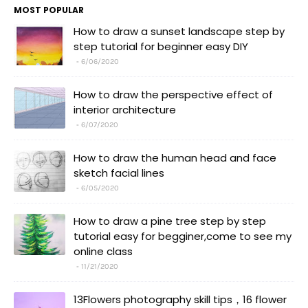
MOST POPULAR
How to draw a sunset landscape step by
step tutorial for beginner easy DIY
6/06/2020
How to draw the perspective effect of
interior architecture
6/07/2020
How to draw the human head and face
sketch facial lines
6/05/2020
How to draw a pine tree step by step
tutorial easy for begginer,come to see my
online class
11/21/2020
13Flowers photography skill tips，16 flower