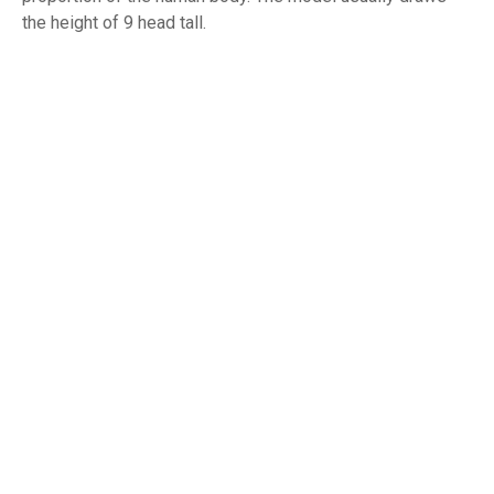
the height of 9 head tall.