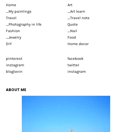
Home
Art
_My paintings
_Art learn
Travel
_Travel note
_Photography in life
Quote
Fashion
_Nail
_Jewelry
Food
DIY
Home decor
pinterest
facebook
instagram
twitter
bloglovin
instagram
ABOUT ME