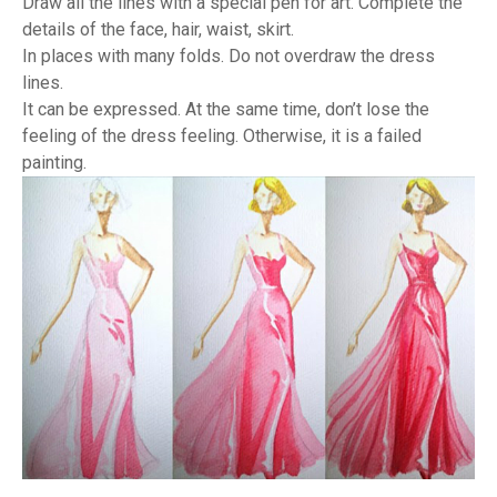
Draw all the lines with a special pen for art. Complete the
details of the face, hair, waist, skirt.
In places with many folds. Do not overdraw the dress
lines.
It can be expressed. At the same time, don’t lose the
feeling of the dress feeling. Otherwise, it is a failed
painting.