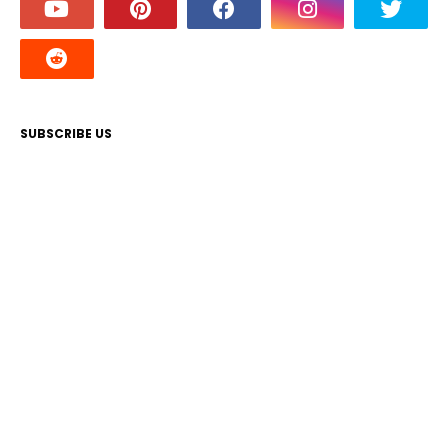
SUBSCRIBE US