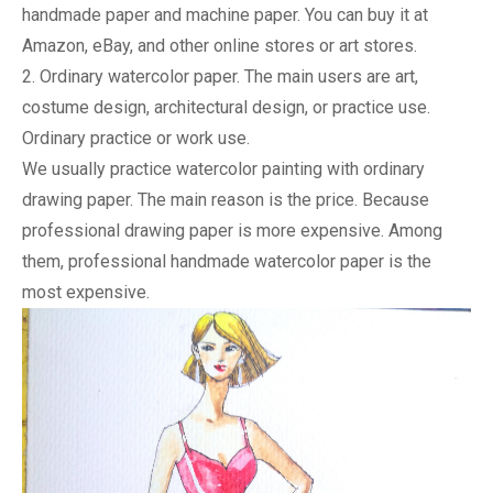
handmade paper and machine paper. You can buy it at 
Amazon, eBay, and other online stores or art stores.
2. Ordinary watercolor paper. The main users are art, 
costume design, architectural design, or practice use. 
Ordinary practice or work use.
We usually practice watercolor painting with ordinary 
drawing paper. The main reason is the price. Because 
professional drawing paper is more expensive. Among 
them, professional handmade watercolor paper is the 
most expensive.