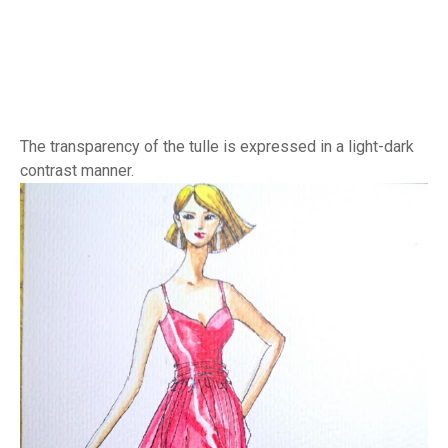
The transparency of the tulle is expressed in a light-dark
contrast manner.