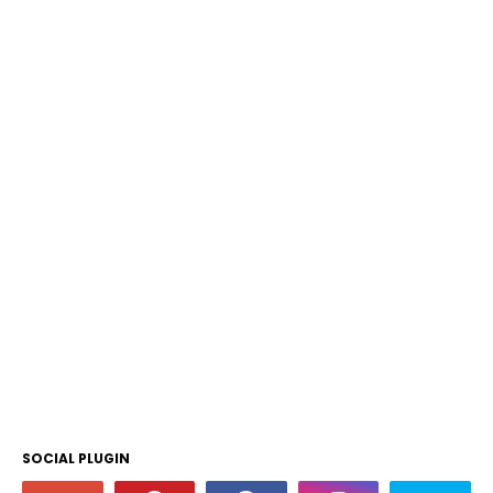
SOCIAL PLUGIN