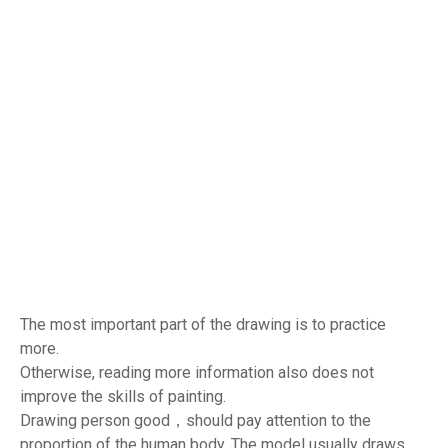
The most important part of the drawing is to practice
more.
Otherwise, reading more information also does not
improve the skills of painting.
Drawing person good，should pay attention to the
proportion of the human body. The model usually draws