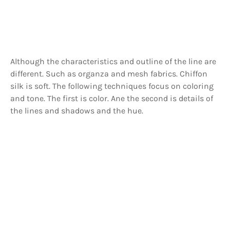
Although the characteristics and outline of the line are
different. Such as organza and mesh fabrics. Chiffon
silk is soft. The following techniques focus on coloring
and tone. The first is color. Ane the second is details of
the lines and shadows and the hue.