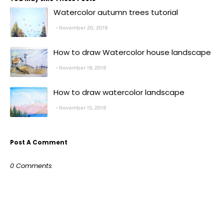
Watercolor autumn trees tutorial
November 20, 2019
How to draw Watercolor house landscape
November 19, 2019
How to draw watercolor landscape
November 15, 2019
Post A Comment
0 Comments