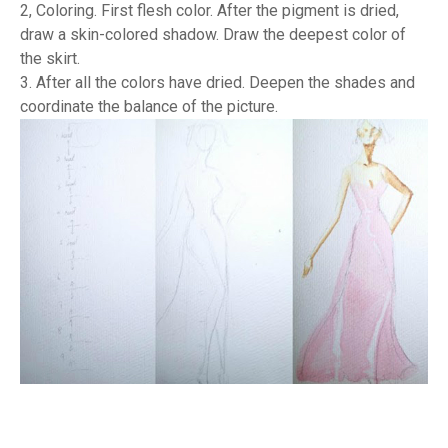
2, Coloring. First flesh color. After the pigment is dried,
draw a skin-colored shadow. Draw the deepest color of
the skirt.
3. After all the colors have dried. Deepen the shades and
coordinate the balance of the picture.