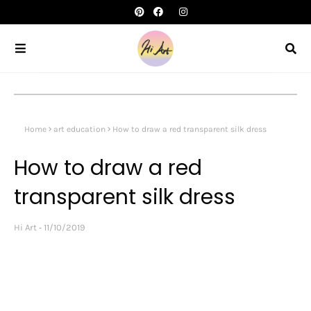
Home
art education
How to draw a red transparent silk dress
How to draw a red
transparent silk dress
Hi Art
11/10/2019