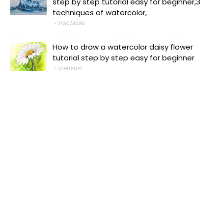
step by step tutorial easy for beginner,3
techniques of watercolor,
7/30/2020
How to draw a watercolor daisy flower
tutorial step by step easy for beginner
1/26/2021