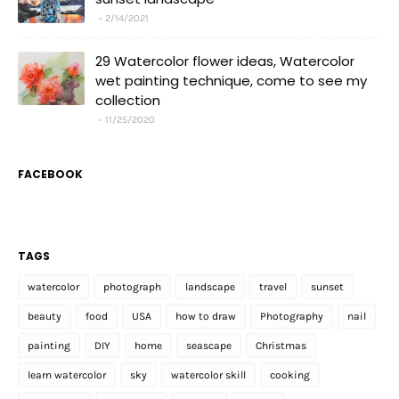
2/14/2021
29 Watercolor flower ideas, Watercolor
wet painting technique, come to see my
collection
11/25/2020
FACEBOOK
TAGS
watercolor
photograph
landscape
travel
sunset
beauty
food
USA
how to draw
Photography
nail
painting
DIY
home
seascape
Christmas
learn watercolor
sky
watercolor skill
cooking