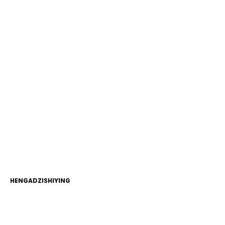
HENGADZISHIYING