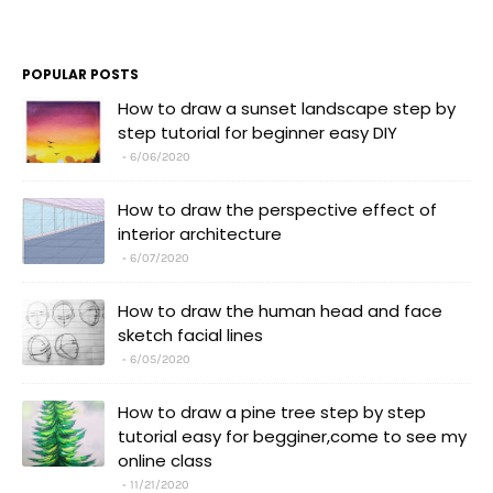
POPULAR POSTS
How to draw a sunset landscape step by
step tutorial for beginner easy DIY
6/06/2020
How to draw the perspective effect of
interior architecture
6/07/2020
How to draw the human head and face
sketch facial lines
6/05/2020
How to draw a pine tree step by step
tutorial easy for begginer,come to see my
online class
11/21/2020