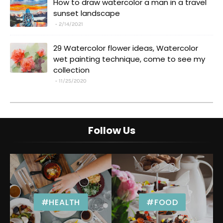
How to draw watercolor a man in a travel
sunset landscape
2/14/2021
29 Watercolor flower ideas, Watercolor
wet painting technique, come to see my
collection
11/25/2020
Follow Us
#HEALTH
#FOOD