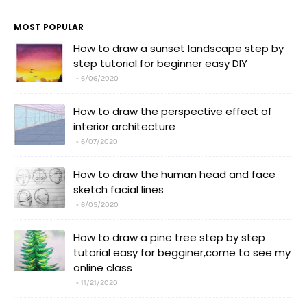
MOST POPULAR
How to draw a sunset landscape step by
step tutorial for beginner easy DIY
6/06/2020
How to draw the perspective effect of
interior architecture
6/07/2020
How to draw the human head and face
sketch facial lines
6/05/2020
How to draw a pine tree step by step
tutorial easy for begginer,come to see my
online class
11/21/2020