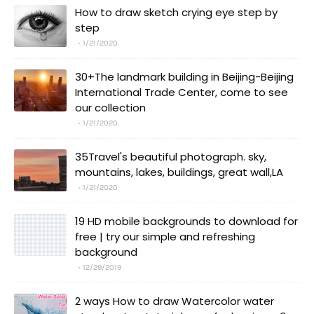
How to draw sketch crying eye step by
step
1/21/2020
30+The landmark building in Beijing-Beijing
International Trade Center, come to see
our collection
1/21/2020
35Travel's beautiful photograph. sky,
mountains, lakes, buildings, great wall,LA
1/21/2020
19 HD mobile backgrounds to download for
free | try our simple and refreshing
background
12/29/2019
2 ways How to draw Watercolor water