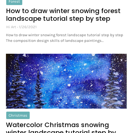
Forest
How to draw winter snowing forest
landscape tutorial step by step
Hi Art
1/26/2021
How to draw winter snowing forest landscape tutorial step by step
The composition design skills of landscape paintings…
Christmas
Watercolor Christmas snowing
winter landscape tutorial step by