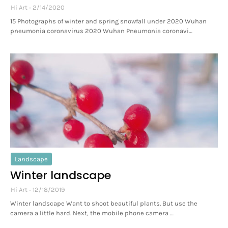
Hi Art
2/14/2020
15 Photographs of winter and spring snowfall under 2020 Wuhan
pneumonia coronavirus 2020 Wuhan Pneumonia coronavi…
Landscape
Winter landscape
Hi Art
12/18/2019
Winter landscape Want to shoot beautiful plants. But use the
camera a little hard. Next, the mobile phone camera …