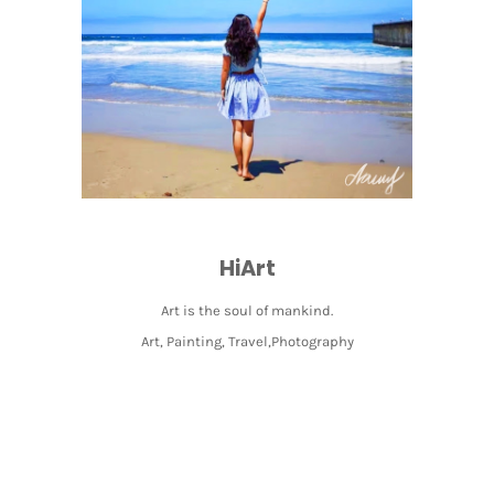
HiArt
Art is the soul of mankind.
Art, Painting, Travel,Photography