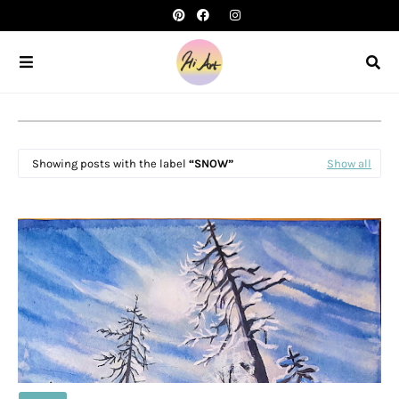
Showing posts with the label
SNOW
Show all