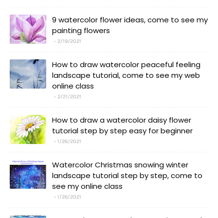
9 watercolor flower ideas, come to see my
painting flowers
2/19/2021
How to draw watercolor peaceful feeling
landscape tutorial, come to see my web
online class
2/21/2021
How to draw a watercolor daisy flower
tutorial step by step easy for beginner
1/26/2021
Watercolor Christmas snowing winter
landscape tutorial step by step, come to
see my online class
1/26/2021