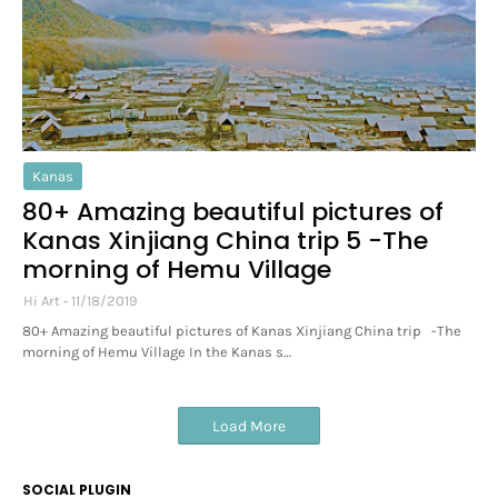
Kanas
80+ Amazing beautiful pictures of
Kanas Xinjiang China trip 5 -The
morning of Hemu Village
Hi Art
11/18/2019
80+ Amazing beautiful pictures of Kanas Xinjiang China trip -The
morning of Hemu Village In the Kanas s…
Load More
SOCIAL PLUGIN