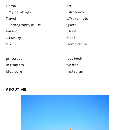
Home
Art
_My paintings
_Art learn
Travel
_Travel note
_Photography in life
Quote
Fashion
_Nail
_Jewelry
Food
DIY
Home decor
pinterest
facebook
instagram
twitter
bloglovin
instagram
ABOUT ME