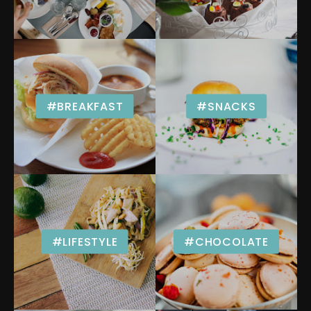
#BREAKFAST
#SNACKS
#LIFESTYLE
#CHOCOLATE