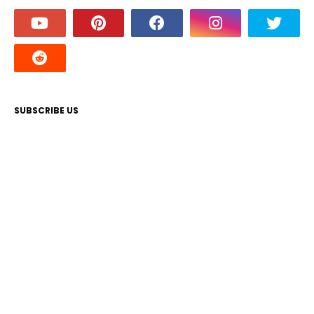
SUBSCRIBE US