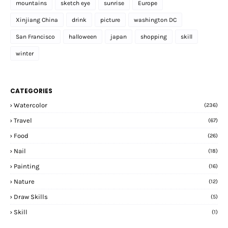
mountains
sketch eye
sunrise
Europe
Xinjiang China
drink
picture
washington DC
San Francisco
halloween
japan
shopping
skill
winter
CATEGORIES
Watercolor
(236)
Travel
(67)
Food
(26)
Nail
(18)
Painting
(16)
Nature
(12)
Draw Skills
(5)
Skill
(1)