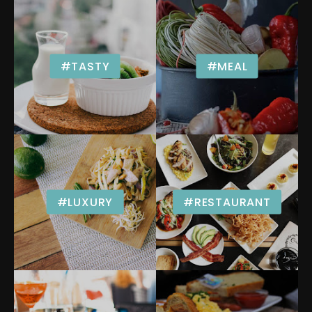
#TASTY
#MEAL
#LUXURY
#RESTAURANT