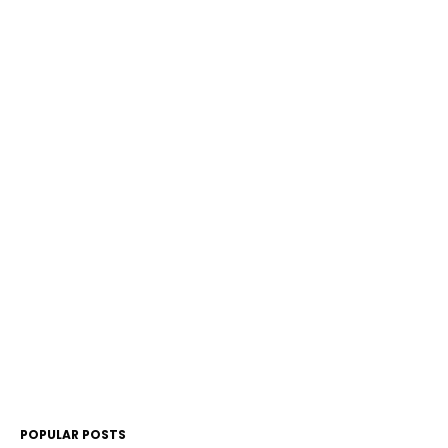
POPULAR POSTS