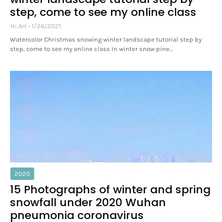
step, come to see my online class
Hi Art
1/26/2021
Watercolor Christmas snowing winter landscape tutorial step by
step, come to see my online class In winter snow pine…
2020
15 Photographs of winter and spring
snowfall under 2020 Wuhan
pneumonia coronavirus