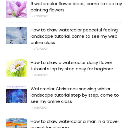
9 watercolor flower ideas, come to see my
painting flowers
2/19/2021
How to draw watercolor peaceful feeling
landscape tutorial, come to see my web
online class
2/21/2021
How to draw a watercolor daisy flower
tutorial step by step easy for beginner
1/26/2021
Watercolor Christmas snowing winter
landscape tutorial step by step, come to
see my online class
1/26/2021
How to draw watercolor a man in a travel
sunset landscape