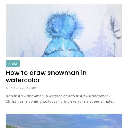
Snow
How to draw snowman in
watercolor
Hi Art
12/15/2019
How to draw snowman in watercolor How to draw a snowman?
Christmas is coming, so today I bring everyone a super simple…