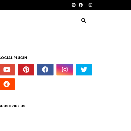
SOCIAL PLUGIN
SUBSCRIBE US