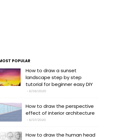
MOST POPULAR
How to draw a sunset
landscape step by step
tutorial for beginner easy DIY
6/06/2020
How to draw the perspective
effect of interior architecture
6/07/2020
How to draw the human head