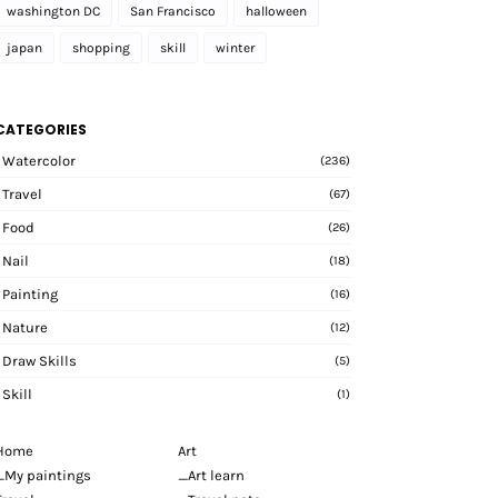
washington DC
San Francisco
halloween
japan
shopping
skill
winter
CATEGORIES
Watercolor
(236)
Travel
(67)
Food
(26)
Nail
(18)
Painting
(16)
Nature
(12)
Draw Skills
(5)
Skill
(1)
Home
Art
_My paintings
_Art learn