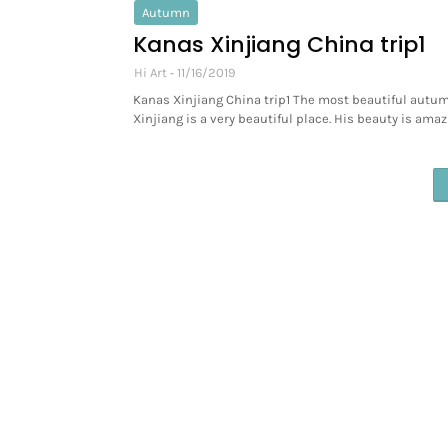
Autumn
Kanas Xinjiang China trip1
Hi Art
11/16/2019
Kanas Xinjiang China trip1 The most beautiful autum
Xinjiang is a very beautiful place. His beauty is amaz