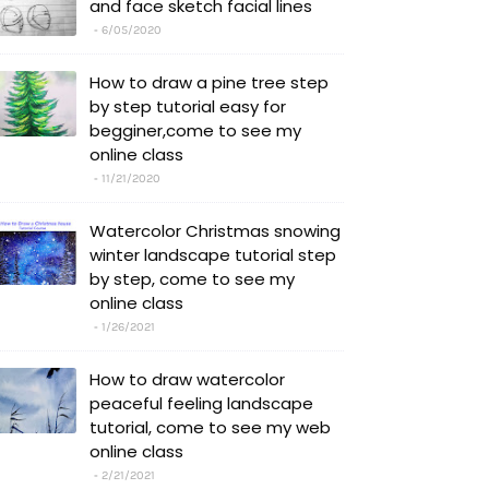
and face sketch facial lines
6/05/2020
How to draw a pine tree step
by step tutorial easy for
begginer,come to see my
online class
11/21/2020
Watercolor Christmas snowing
winter landscape tutorial step
by step, come to see my
online class
1/26/2021
How to draw watercolor
peaceful feeling landscape
tutorial, come to see my web
online class
2/21/2021