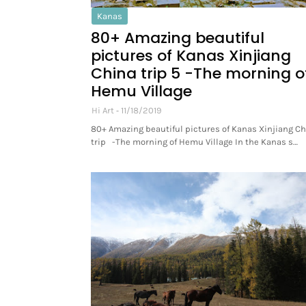
Kanas
80+ Amazing beautiful
pictures of Kanas Xinjiang
China trip 5 -The morning o
Hemu Village
Hi Art
11/18/2019
80+ Amazing beautiful pictures of Kanas Xinjiang C
trip -The morning of Hemu Village In the Kanas s…