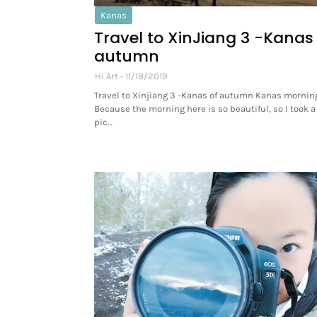
Kanas
Travel to XinJiang 3 -Kanas
autumn
Hi Art
11/18/2019
Travel to Xinjiang 3 -Kanas of autumn Kanas morning
Because the morning here is so beautiful, so I took a 
pic…