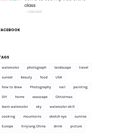
class
1/26/2021
FACEBOOK
TAGS
watercolor
photograph
landscape
travel
sunset
beauty
food
USA
how to draw
Photography
nail
painting
DIY
home
seascape
Christmas
learn watercolor
sky
watercolor skill
cooking
mountains
sketch eye
sunrise
Europe
Xinjiang China
drink
picture