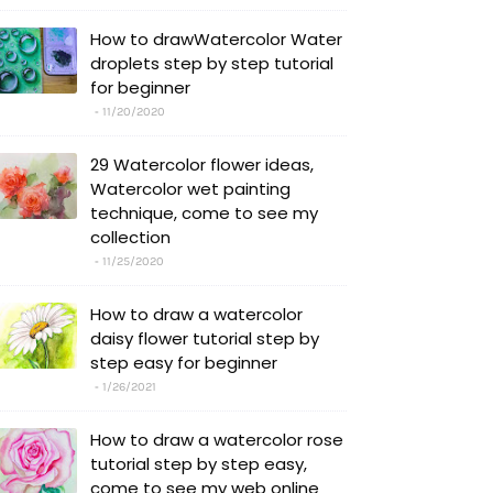
How to drawWatercolor Water
droplets step by step tutorial
for beginner
11/20/2020
29 Watercolor flower ideas,
Watercolor wet painting
technique, come to see my
collection
11/25/2020
How to draw a watercolor
daisy flower tutorial step by
step easy for beginner
1/26/2021
How to draw a watercolor rose
tutorial step by step easy,
come to see my web online