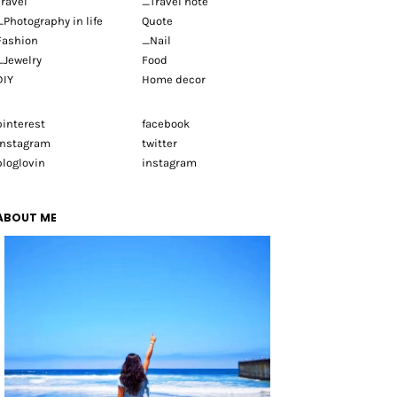
Travel
_Travel note
_Photography in life
Quote
Fashion
_Nail
_Jewelry
Food
DIY
Home decor
pinterest
facebook
instagram
twitter
bloglovin
instagram
ABOUT ME