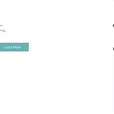
n.
ing.…
Load More