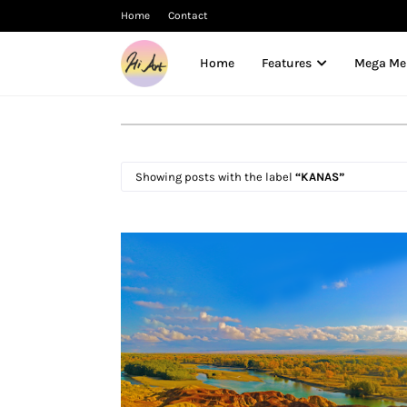
Home
Contact
Home
Features
Mega M
Showing posts with the label
KANAS