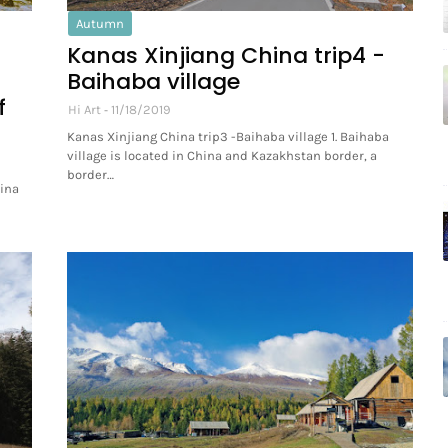
Autumn
Kanas Xinjiang China trip4 -
Baihaba village
f
Hi Art
11/18/2019
Kanas Xinjiang China trip3 -Baihaba village 1. Baihaba
village is located in China and Kazakhstan border, a
border…
hina