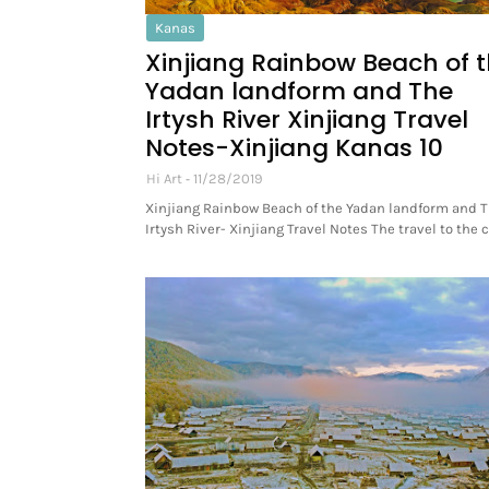
Kanas
Xinjiang Rainbow Beach of 
Yadan landform and The
Irtysh River Xinjiang Travel
Notes-Xinjiang Kanas 10
Hi Art
11/28/2019
Xinjiang Rainbow Beach of the Yadan landform and 
Irtysh River- Xinjiang Travel Notes The travel to the 