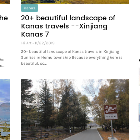
Kanas
the
20+ beautiful landscape of
Kanas travels --Xinjiang
Kanas 7
Hi Art
11/22/2019
20+ beautiful landscape of Kanas travels in Xinjiang
Sunrise in Hemu township Because everything here is
The
beautiful, so…
co…