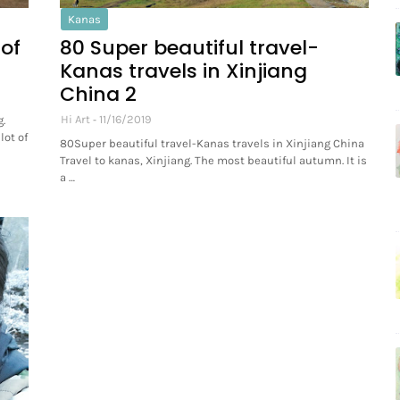
Kanas
 of
80 Super beautiful travel-
Kanas travels in Xinjiang
China 2
Hi Art
11/16/2019
.
lot of
80Super beautiful travel-Kanas travels in Xinjiang China
Travel to kanas, Xinjiang. The most beautiful autumn. It is
a …