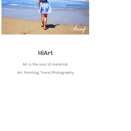
HiArt
Art is the soul of mankind.
Art, Painting, Travel,Photography