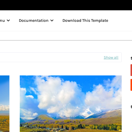
enu
Documentation
Download This Template
Show all