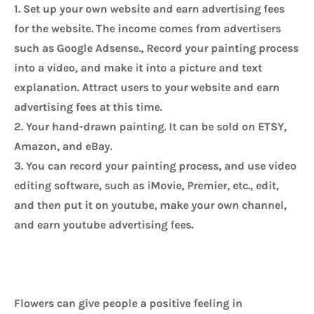
1. Set up your own website and earn advertising fees 
for the website. The income comes from advertisers 
such as Google Adsense., Record your painting process 
into a video, and make it into a picture and text 
explanation. Attract users to your website and earn 
advertising fees at this time.
2. Your hand-drawn painting. It can be sold on ETSY, 
Amazon, and eBay.
3. You can record your painting process, and use video 
editing software, such as iMovie, Premier, etc., edit, 
and then put it on youtube, make your own channel, 
and earn youtube advertising fees.
Flowers can give people a positive feeling in 