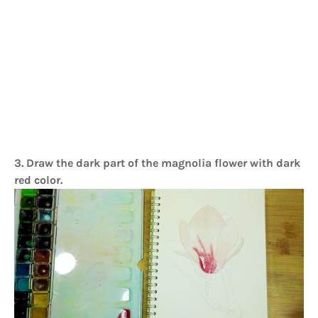
3. Draw the dark part of the magnolia flower with dark
red color.