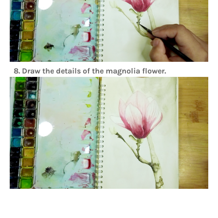
8. Draw the details of the magnolia flower.