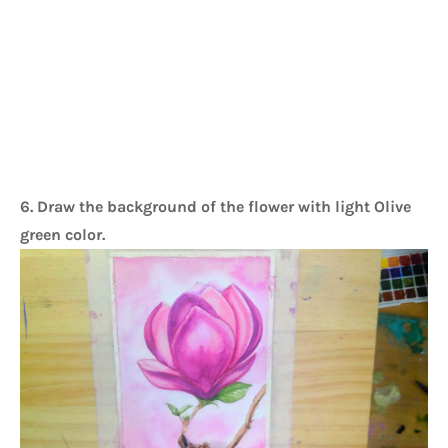
6. Draw the background of the flower with light Olive
green color.