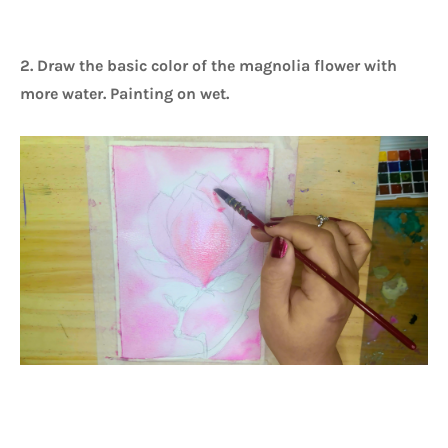
2. Draw the basic color of the magnolia flower with
more water. Painting on wet.