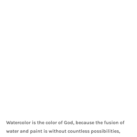
Watercolor is the color of God, because the fusion of 
water and paint is without countless possibilities, 