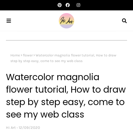
Home
flower
Watercolor magnolia flower tutorial, How to draw
step by step easy, come to see my web class
Watercolor magnolia
flower tutorial, How to draw
step by step easy, come to
see my web class
Hi Art
12/09/2020