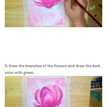
5. Draw the branches of the flowers and draw the dark
color with green.