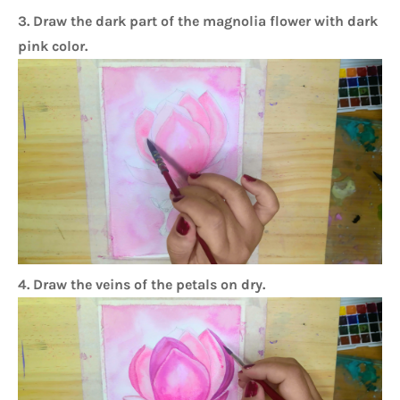
3. Draw the dark part of the magnolia flower with dark
pink color.
4. Draw the veins of the petals on dry.