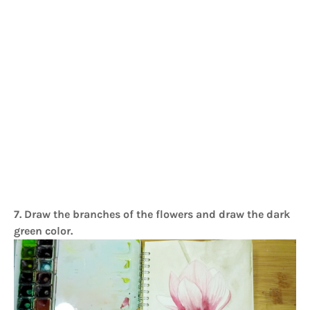
7. Draw the branches of the flowers and draw the dark
green color.