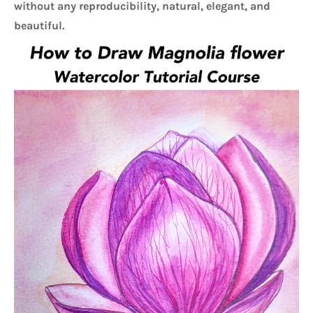
without any reproducibility, natural, elegant, and 
beautiful. 