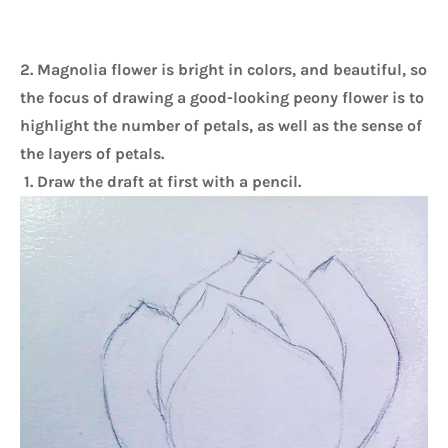
2. Magnolia flower is bright in colors, and beautiful, so 
the focus of drawing a good-looking peony flower is to 
highlight the number of petals, as well as the sense of 
the layers of petals. 
1. Draw the draft at first with a pencil.