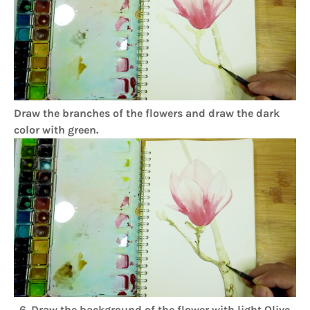
Draw the branches of the flowers and draw the dark
color with green.
6. Draw the background of the flower with light Olive