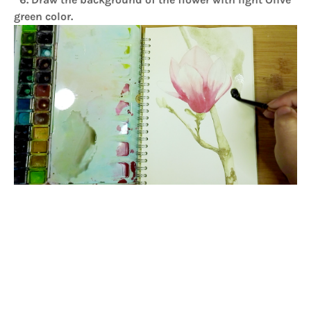
green color.