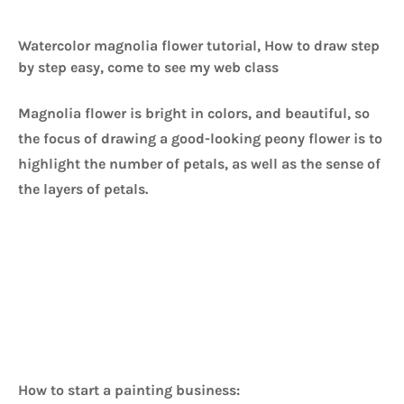
Watercolor magnolia flower tutorial, How to draw step
by step easy, come to see my web class
Magnolia flower is bright in colors, and beautiful, so 
the focus of drawing a good-looking peony flower is to 
highlight the number of petals, as well as the sense of 
the layers of petals. 
How to start a painting business: