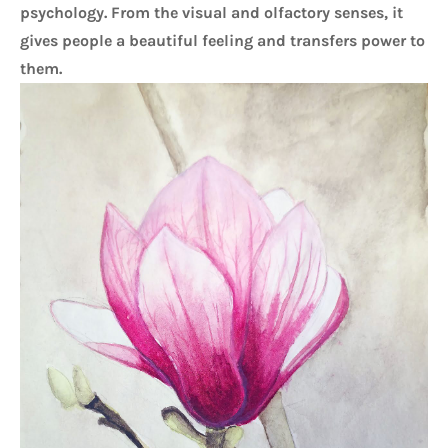
psychology. From the visual and olfactory senses, it 
gives people a beautiful feeling and transfers power to 
them.