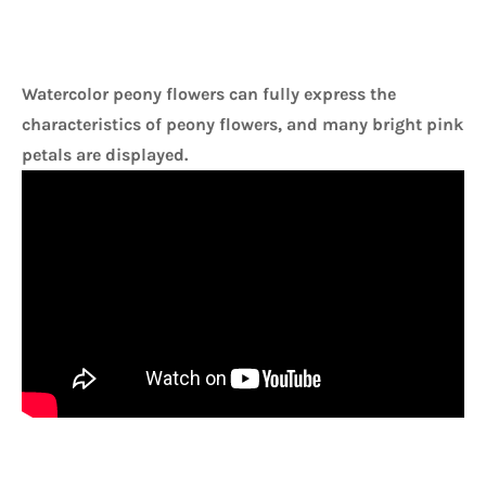
Watercolor peony flowers can fully express the 
characteristics of peony flowers, and many bright pink 
petals are displayed. 