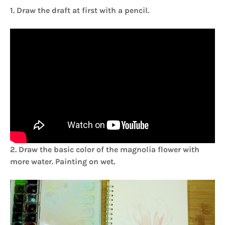
1. Draw the draft at first with a pencil.
2. Draw the basic color of the magnolia flower with
more water. Painting on wet.