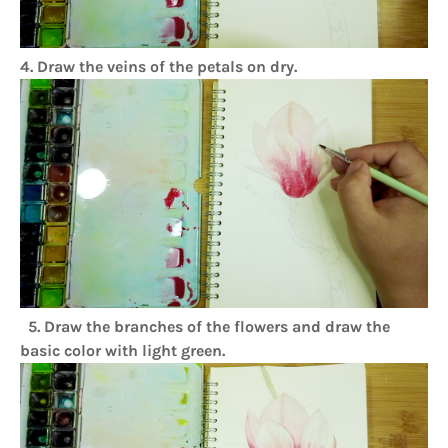
4. Draw the veins of the petals on dry.
5. Draw the branches of the flowers and draw the
basic color with light green.