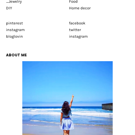
_Jewelry
Food
DIY
Home decor
pinterest
facebook
instagram
twitter
bloglovin
instagram
ABOUT ME