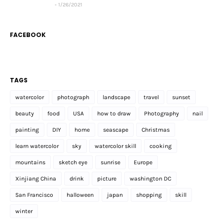
1/26/2021
FACEBOOK
TAGS
watercolor
photograph
landscape
travel
sunset
beauty
food
USA
how to draw
Photography
nail
painting
DIY
home
seascape
Christmas
learn watercolor
sky
watercolor skill
cooking
mountains
sketch eye
sunrise
Europe
Xinjiang China
drink
picture
washington DC
San Francisco
halloween
japan
shopping
skill
winter