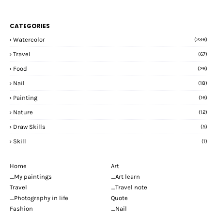
CATEGORIES
Watercolor
(236)
Travel
(67)
Food
(26)
Nail
(18)
Painting
(16)
Nature
(12)
Draw Skills
(5)
Skill
(1)
Home
Art
_My paintings
_Art learn
Travel
_Travel note
_Photography in life
Quote
Fashion
_Nail