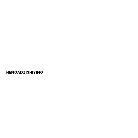
HENGADZISHIYING