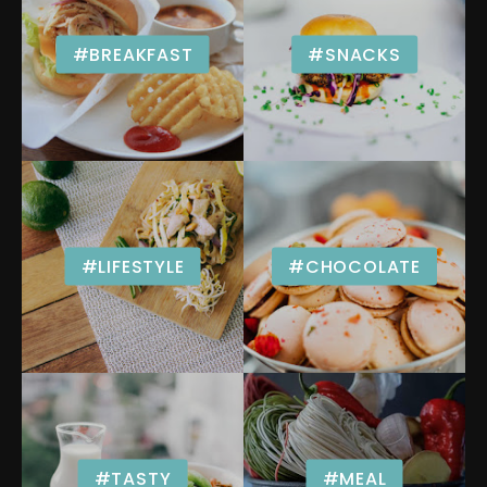
#BREAKFAST
#SNACKS
#LIFESTYLE
#CHOCOLATE
#TASTY
#MEAL