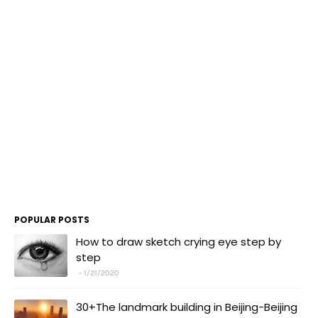
POPULAR POSTS
How to draw sketch crying eye step by
step
1/21/2020
30+The landmark building in Beijing-Beijing