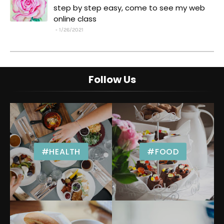
step by step easy, come to see my web
online class
1/26/2021
Follow Us
#HEALTH
#FOOD