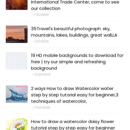
International Trade Center, come to see
our collection
1/21/2020
35Travel's beautiful photograph. sky,
mountains, lakes, buildings, great wall,LA
1/21/2020
19 HD mobile backgrounds to download for
free | try our simple and refreshing
background
12/29/2019
2 ways How to draw Watercolor water
step by step tutorial easy for beginner,3
techniques of watercolor,
7/30/2020
How to draw a watercolor daisy flower
tutorial step by step easy for beginner