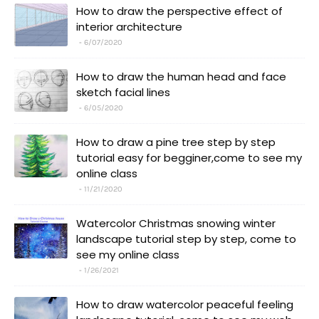
How to draw the perspective effect of
interior architecture
6/07/2020
How to draw the human head and face
sketch facial lines
6/05/2020
How to draw a pine tree step by step
tutorial easy for begginer,come to see my
online class
11/21/2020
Watercolor Christmas snowing winter
landscape tutorial step by step, come to
see my online class
1/26/2021
How to draw watercolor peaceful feeling