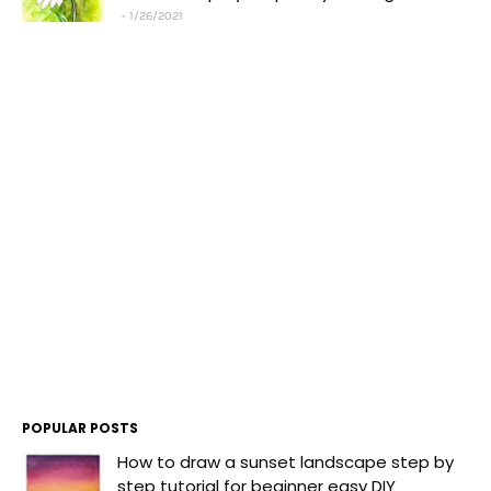
1/26/2021
POPULAR POSTS
How to draw a sunset landscape step by
step tutorial for beginner easy DIY