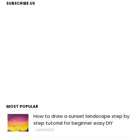
SUBSCRIBE US
MOST POPULAR
How to draw a sunset landscape step by
step tutorial for beginner easy DIY
6/06/2020