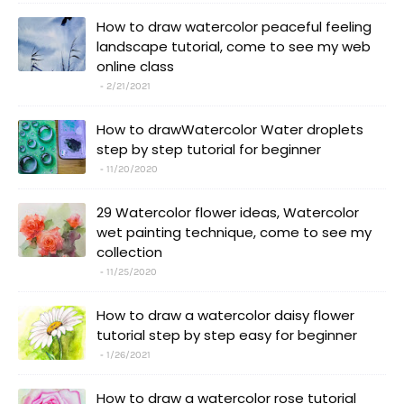
How to draw watercolor peaceful feeling
landscape tutorial, come to see my web
online class
2/21/2021
How to drawWatercolor Water droplets
step by step tutorial for beginner
11/20/2020
29 Watercolor flower ideas, Watercolor
wet painting technique, come to see my
collection
11/25/2020
How to draw a watercolor daisy flower
tutorial step by step easy for beginner
1/26/2021
How to draw a watercolor rose tutorial