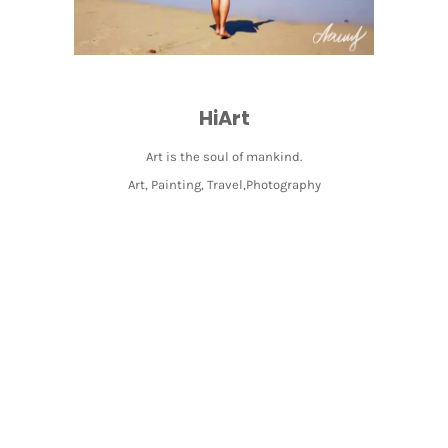
HiArt
Art is the soul of mankind.
Art, Painting, Travel,Photography