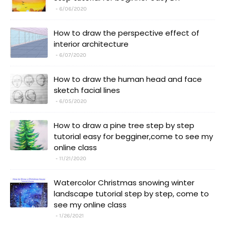
6/06/2020
How to draw the perspective effect of
interior architecture
6/07/2020
How to draw the human head and face
sketch facial lines
6/05/2020
How to draw a pine tree step by step
tutorial easy for begginer,come to see my
online class
11/21/2020
Watercolor Christmas snowing winter
landscape tutorial step by step, come to
see my online class
1/26/2021