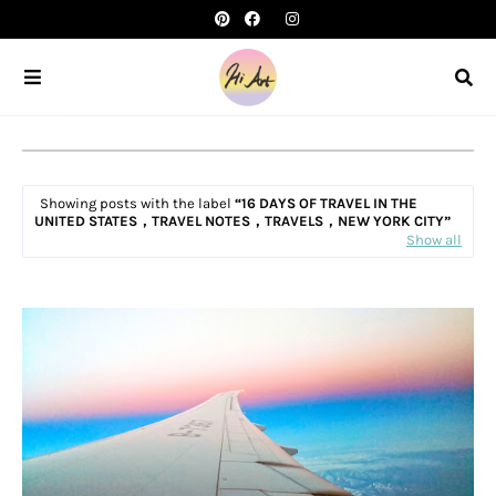
Showing posts with the label
16 DAYS OF TRAVEL IN THE
UNITED STATES，TRAVEL NOTES，TRAVELS，NEW YORK CITY
Show all