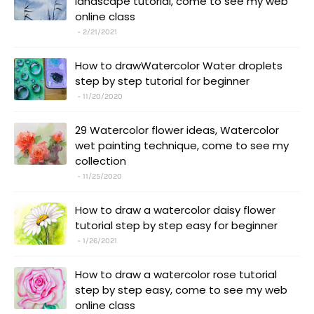
landscape tutorial, come to see my web
online class
2/21/2021
How to drawWatercolor Water droplets
step by step tutorial for beginner
11/20/2020
29 Watercolor flower ideas, Watercolor
wet painting technique, come to see my
collection
11/25/2020
How to draw a watercolor daisy flower
tutorial step by step easy for beginner
1/26/2021
How to draw a watercolor rose tutorial
step by step easy, come to see my web
online class