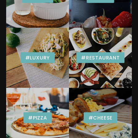
#LUXURY
#RESTAURANT
#PIZZA
#CHEESE