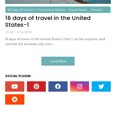
16 Days Of Travel In The United States，travel Notes，travels，
16 days of travel in the United
New York City
States-1
Hi Art
11/14/2019
16 days of travel in the United States-1 Part 1, on the airplane, and
outside the window's sky view. …
Load More
SOCIAL PLUGIN