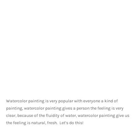
Watercolor painting is very popular with everyone a kind of 
painting, watercolor painting gives a person the feeling is very 
clear, because of the fluidity of water, watercolor painting give us 
the feeling is natural, fresh.  Let’s do this!