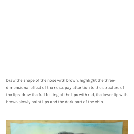
Draw the shape of the nose with brown, highlight the three-
dimensional effect of the nose, pay attention to the structure of 
the lips, draw the full feeling of the lips with red, the lower lip with 
brown slowly paint lips and the dark part of the chin.