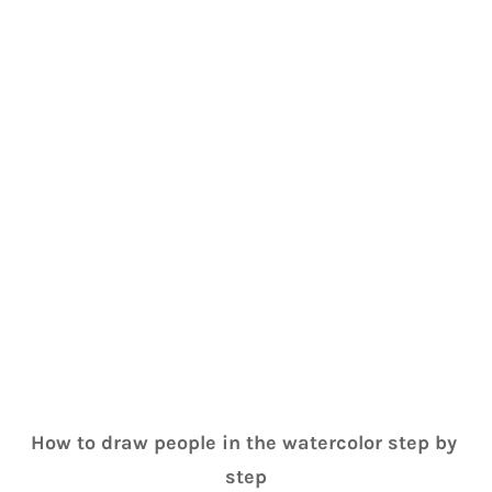
How to draw people in the watercolor step by 
step