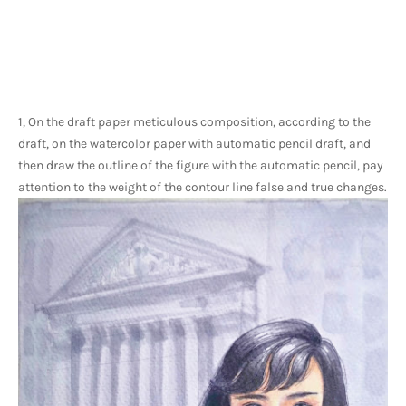
1, On the draft paper meticulous composition, according to the 
draft, on the watercolor paper with automatic pencil draft, and 
then draw the outline of the figure with the automatic pencil, pay 
attention to the weight of the contour line false and true changes.