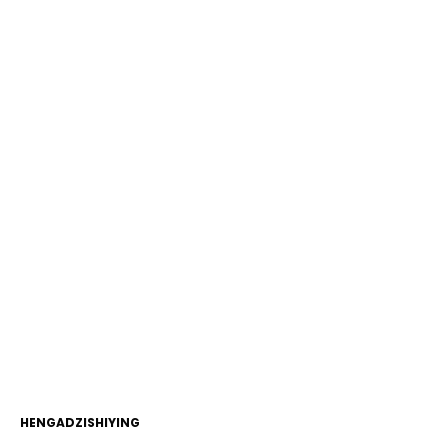
HENGADZISHIYING