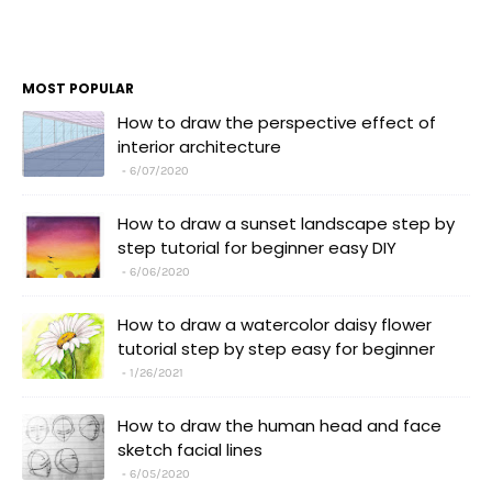
MOST POPULAR
How to draw the perspective effect of
interior architecture
6/07/2020
How to draw a sunset landscape step by
step tutorial for beginner easy DIY
6/06/2020
How to draw a watercolor daisy flower
tutorial step by step easy for beginner
1/26/2021
How to draw the human head and face
sketch facial lines
6/05/2020