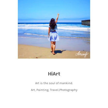
HiArt
Art is the soul of mankind.
Art, Painting, Travel,Photography