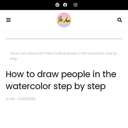
Home
art education
How to draw people in the watercolor step by
step
How to draw people in the
watercolor step by step
Hi Art
11/10/2019