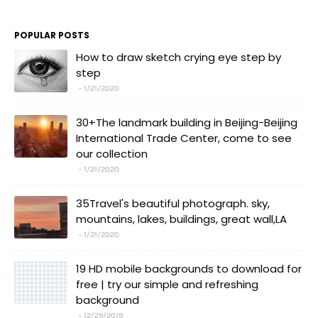
POPULAR POSTS
How to draw sketch crying eye step by
step
1/21/2020
30+The landmark building in Beijing-Beijing
International Trade Center, come to see
our collection
1/21/2020
35Travel's beautiful photograph. sky,
mountains, lakes, buildings, great wall,LA
1/21/2020
19 HD mobile backgrounds to download for
free | try our simple and refreshing
background
12/29/2019