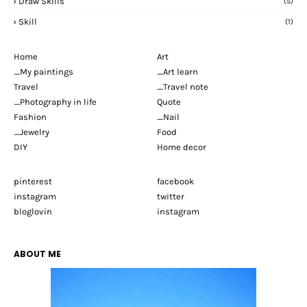
Draw Skills
(5)
Skill
(1)
Home
Art
_My paintings
_Art learn
Travel
_Travel note
_Photography in life
Quote
Fashion
_Nail
_Jewelry
Food
DIY
Home decor
pinterest
facebook
instagram
twitter
bloglovin
instagram
ABOUT ME