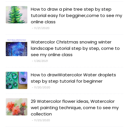
How to draw a pine tree step by step
tutorial easy for begginer,come to see my
online class
11/21/2020
Watercolor Christmas snowing winter
landscape tutorial step by step, come to
see my online class
1/26/2021
How to drawWatercolor Water droplets
step by step tutorial for beginner
11/20/2020
29 Watercolor flower ideas, Watercolor
wet painting technique, come to see my
collection
11/25/2020