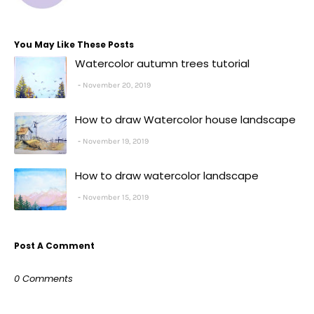
You May Like These Posts
Watercolor autumn trees tutorial
November 20, 2019
How to draw Watercolor house landscape
November 19, 2019
How to draw watercolor landscape
November 15, 2019
Post A Comment
0 Comments