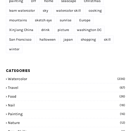
painting
DIY
home
seascape
Christmas
learn watercolor
sky
watercolor skill
cooking
mountains
sketch eye
sunrise
Europe
Xinjiang China
drink
picture
washington DC
San Francisco
halloween
japan
shopping
skill
winter
CATEGORIES
Watercolor
(236)
Travel
(67)
Food
(26)
Nail
(18)
Painting
(16)
Nature
(12)