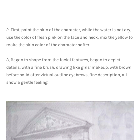
2. First, paint the skin of the character, while the water is not dry, 
use the color of flesh pink on the face and neck, mix the yellow to 
make the skin color of the character softer.
3, Began to shape from the facial features, began to depict 
details, with a fine brush, drawing like girls’ makeup, with brown 
before solid after virtual outline eyebrows, fine description, all 
show a gentle feeling. 