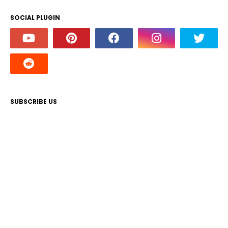
SOCIAL PLUGIN
SUBSCRIBE US