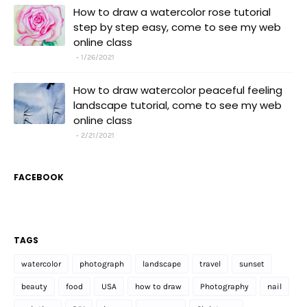
How to draw a watercolor rose tutorial
step by step easy, come to see my web
online class
1/26/2021
How to draw watercolor peaceful feeling
landscape tutorial, come to see my web
online class
2/21/2021
FACEBOOK
TAGS
watercolor
photograph
landscape
travel
sunset
beauty
food
USA
how to draw
Photography
nail