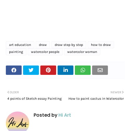
art education
draw
draw step by step
how to draw
painting
watercolor people
watercolor woman
OLDER
NEWER
4 points of Sketch essay Painting
How to paint cactus in Watercolor
Posted by
Hi Art