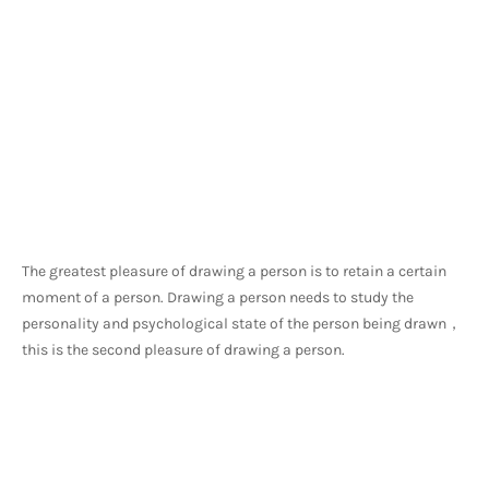
The greatest pleasure of drawing a person is to retain a certain 
moment of a person. Drawing a person needs to study the 
personality and psychological state of the person being drawn，
this is the second pleasure of drawing a person.