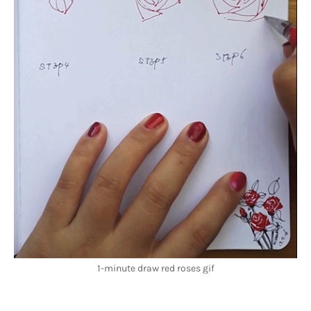
1-minute draw red roses gif