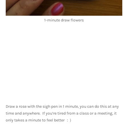
1-minute draw flowers
Draw a rose with the sigh pen in 1 minute, you can do this at any 
time and anywhere.  If you’re tired from a class or a meeting, it 
only takes a minute to feel better ：）