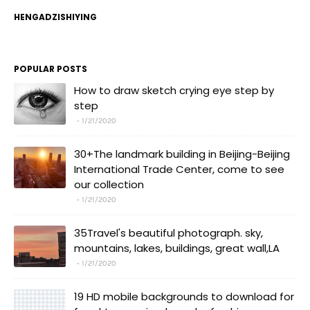
HENGADZISHIYING
POPULAR POSTS
How to draw sketch crying eye step by
step
1/21/2020
30+The landmark building in Beijing-Beijing
International Trade Center, come to see
our collection
1/21/2020
35Travel's beautiful photograph. sky,
mountains, lakes, buildings, great wall,LA
1/21/2020
19 HD mobile backgrounds to download for