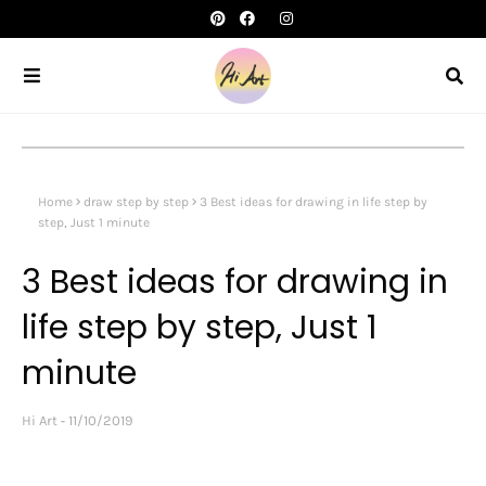
Home
draw step by step
3 Best ideas for drawing in life step by
step, Just 1 minute
3 Best ideas for drawing in
life step by step, Just 1
minute
Hi Art
11/10/2019