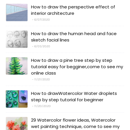
How to draw the perspective effect of
interior architecture
6/07/2020
How to draw the human head and face
sketch facial lines
6/05/2020
How to draw a pine tree step by step
tutorial easy for begginer,come to see my
online class
11/21/2020
How to drawWatercolor Water droplets
step by step tutorial for beginner
11/20/2020
29 Watercolor flower ideas, Watercolor
wet painting technique, come to see my