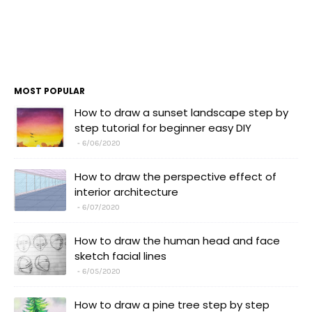
MOST POPULAR
How to draw a sunset landscape step by
step tutorial for beginner easy DIY
6/06/2020
How to draw the perspective effect of
interior architecture
6/07/2020
How to draw the human head and face
sketch facial lines
6/05/2020
How to draw a pine tree step by step