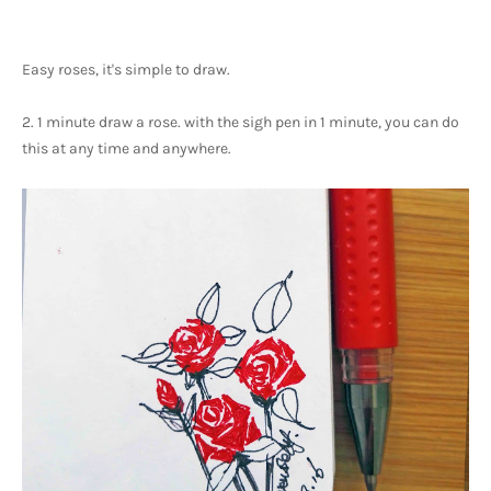
Easy roses, it's simple to draw.
2. 1 minute draw a rose. with the sigh pen in 1 minute, you can do 
this at any time and anywhere. 