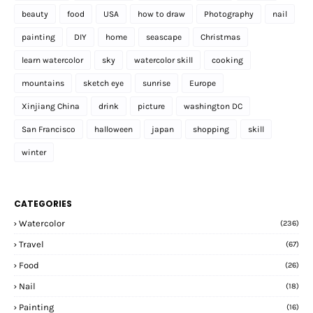
beauty
food
USA
how to draw
Photography
nail
painting
DIY
home
seascape
Christmas
learn watercolor
sky
watercolor skill
cooking
mountains
sketch eye
sunrise
Europe
Xinjiang China
drink
picture
washington DC
San Francisco
halloween
japan
shopping
skill
winter
CATEGORIES
Watercolor
(236)
Travel
(67)
Food
(26)
Nail
(18)
Painting
(16)