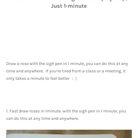
Just 1-minute
Draw a rose with the sigh pen in 1 minute, you can do this at any 
time and anywhere.  If you’re tired from a class or a meeting, it 
only takes a minute to feel better ：）
1. Fast draw roses in 1minute. with the sigh pen in 1 minute, you 
can do this at any time and anywhere. 