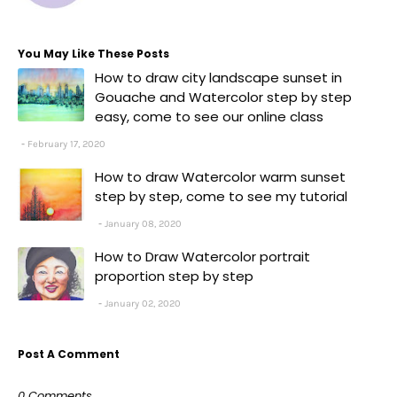
You May Like These Posts
How to draw city landscape sunset in
Gouache and Watercolor step by step
easy, come to see our online class
February 17, 2020
How to draw Watercolor warm sunset
step by step, come to see my tutorial
January 08, 2020
How to Draw Watercolor portrait
proportion step by step
January 02, 2020
Post A Comment
0 Comments