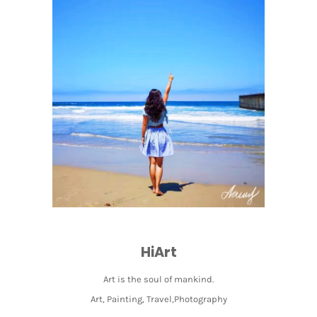
HiArt
Art is the soul of mankind.
Art, Painting, Travel,Photography