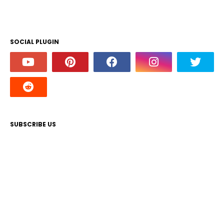
SOCIAL PLUGIN
SUBSCRIBE US