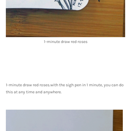
1-minute draw red roses
1-minute draw red roses.
with the sigh pen in 1 minute, you can do 