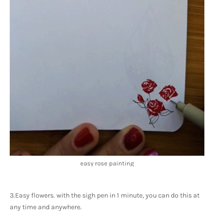
easy rose painting
3.Easy flowers. with the sigh pen in 1 minute, you can do this at 
any time and anywhere. 