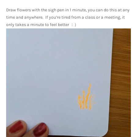
Draw flowers with the sigh pen in 1 minute, you can do this at any 
time and anywhere.  If you’re tired from a class or a meeting, it 