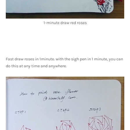
1-minute draw red roses
Fast draw roses in 1minute. with the sigh pen in 1 minute, you can 