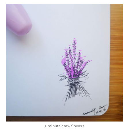
1-minute draw flowers