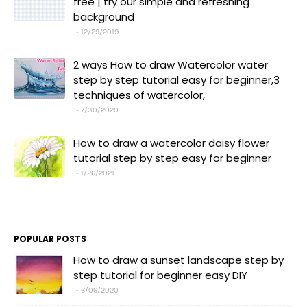
free | try our simple and refreshing
background
12/29/2019
2 ways How to draw Watercolor water
step by step tutorial easy for beginner,3
techniques of watercolor,
7/30/2020
How to draw a watercolor daisy flower
tutorial step by step easy for beginner
1/26/2021
POPULAR POSTS
How to draw a sunset landscape step by
step tutorial for beginner easy DIY
6/06/2020