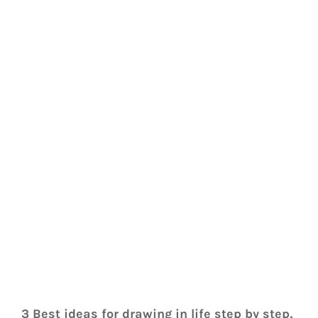
3 Best ideas for drawing in life step by step, 