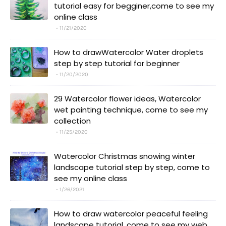
tutorial easy for begginer,come to see my
online class
11/21/2020
How to drawWatercolor Water droplets
step by step tutorial for beginner
11/20/2020
29 Watercolor flower ideas, Watercolor
wet painting technique, come to see my
collection
11/25/2020
Watercolor Christmas snowing winter
landscape tutorial step by step, come to
see my online class
1/26/2021
How to draw watercolor peaceful feeling
landscape tutorial, come to see my web