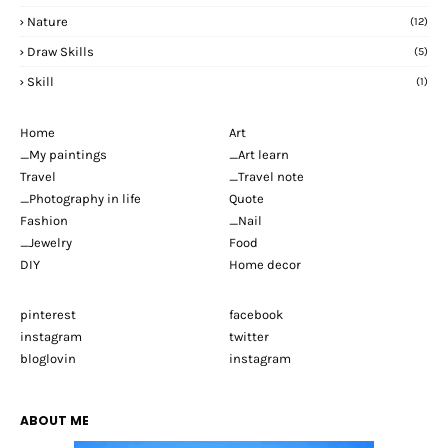
Nature
(12)
Draw Skills
(5)
Skill
(1)
Home
Art
_My paintings
_Art learn
Travel
_Travel note
_Photography in life
Quote
Fashion
_Nail
_Jewelry
Food
DIY
Home decor
pinterest
facebook
instagram
twitter
bloglovin
instagram
ABOUT ME