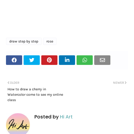
draw step by step
rose
OLDER
NEWER
How to draw a cherry in
Watercolor come to see my online
class
Posted by
Hi Art