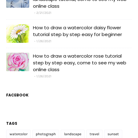
online class
2/21/2021
How to draw a watercolor daisy flower
tutorial step by step easy for beginner
1/26/2021
How to draw a watercolor rose tutorial
step by step easy, come to see my web
online class
1/26/2021
FACEBOOK
TAGS
watercolor
photograph
landscape
travel
sunset