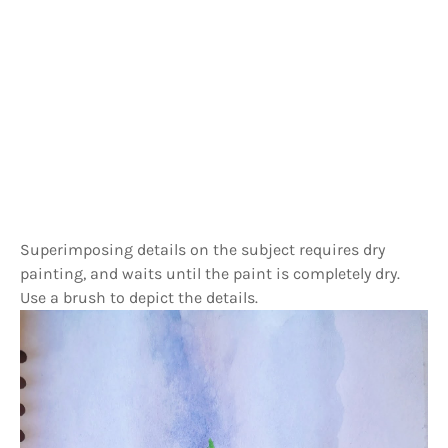
Superimposing details on the subject requires dry
painting, and waits until the paint is completely dry.
Use a brush to depict the details.