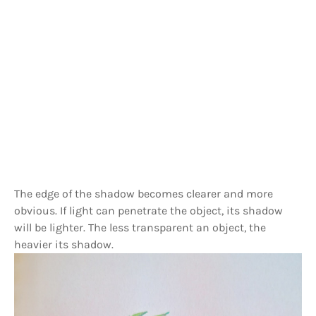
The edge of the shadow becomes clearer and more
obvious. If light can penetrate the object, its shadow
will be lighter. The less transparent an object, the
heavier its shadow.