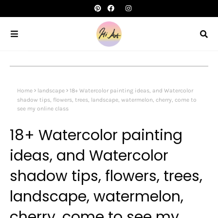
Home
landscape
18+ Watercolor painting ideas, and Watercolor
shadow tips, flowers, trees, landscape, watermelon, cherry, come to
see my online class
18+ Watercolor painting
ideas, and Watercolor
shadow tips, flowers, trees,
landscape, watermelon,
cherry, come to see my