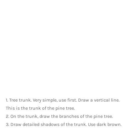
1. Tree trunk. Very simple, use first. Draw a vertical line. 
This is the trunk of the pine tree.
2. On the trunk, draw the branches of the pine tree.
3. Draw detailed shadows of the trunk. Use dark brown.