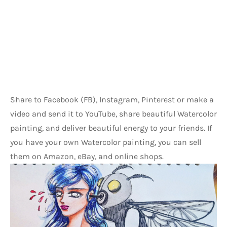
Share to Facebook (FB), Instagram, Pinterest or make a 
video and send it to YouTube, share beautiful Watercolor 
painting, and deliver beautiful energy to your friends. If 
you have your own Watercolor painting, you can sell 
them on Amazon, eBay, and online shops.