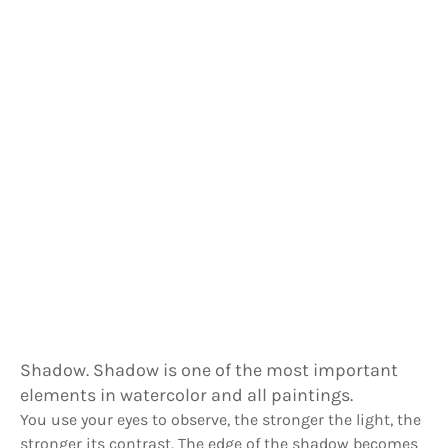
Shadow. Shadow is one of the most important
elements in watercolor and all paintings.
You use your eyes to observe, the stronger the light, the
stronger its contrast. The edge of the shadow becomes