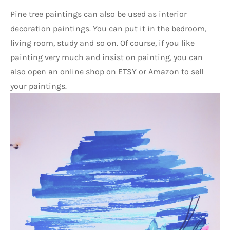
Pine tree paintings can also be used as interior 
decoration paintings. You can put it in the bedroom, 
living room, study and so on. Of course, if you like 
painting very much and insist on painting, you can 
also open an online shop on ETSY or Amazon to sell 
your paintings.