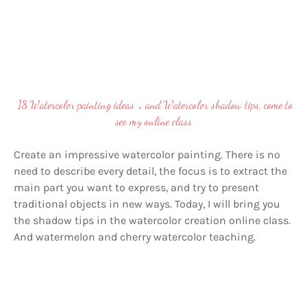
18 Watercolor painting ideas，and Watercolor shadow tips, come to
see my online class
Create an impressive watercolor painting. There is no
need to describe every detail, the focus is to extract the
main part you want to express, and try to present
traditional objects in new ways. Today, I will bring you
the shadow tips in the watercolor creation online class.
And
watermelon and cherry watercolor teaching.