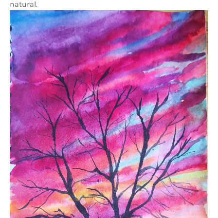
natural.