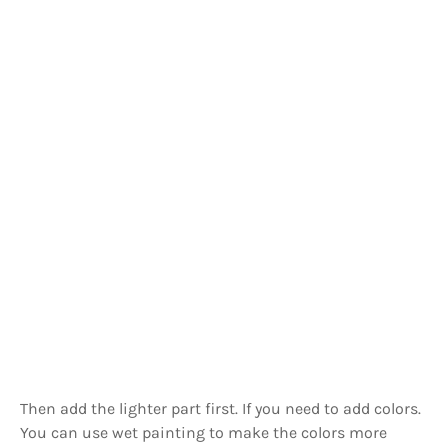
Then add the lighter part first. If you need to add colors.
You can use wet painting to make the colors more