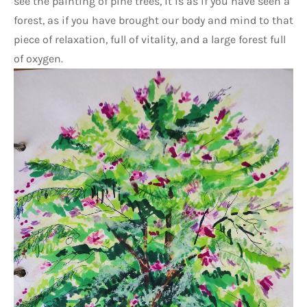
see the painting of pine trees, it is as if you have seen a 
forest, as if you have brought our body and mind to that 
piece of relaxation, full of vitality, and a large forest full 
of oxygen.