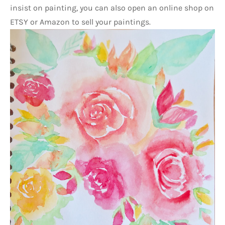
insist on painting, you can also open an online shop on 
ETSY or Amazon to sell your paintings.