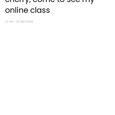
online class
Hi Art
10/16/2020