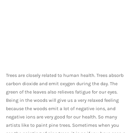
Trees are closely related to human health. Trees absorb 
carbon dioxide and emit oxygen during the day. The 
green of the leaves also relieves fatigue for our eyes. 
Being in the woods will give us a very relaxed feeling 
because the woods emit a lot of negative ions, and 
negative ions are very good for our health. So many 
artists like to paint pine trees. Sometimes when you 