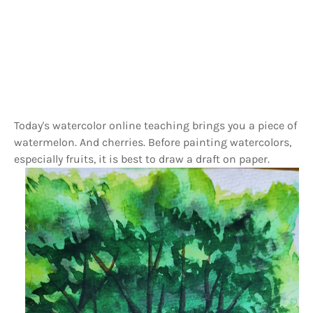
Today's watercolor online teaching brings you a piece of
watermelon. And cherries. Before painting watercolors,
especially fruits, it is best to draw a draft on paper.