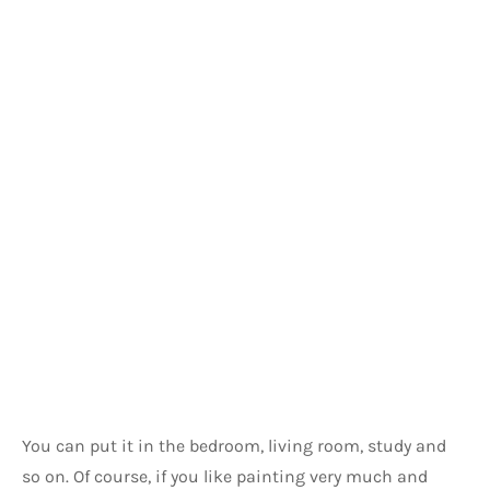
You can put it in the bedroom, living room, study and 
so on. Of course, if you like painting very much and 