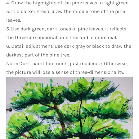
4. Draw the highlights of the pine leaves in light green.
5. In a darker green, draw the middle tone of the pine 
leaves.
5. Use dark green, dark tones of pine leaves. It reflects 
the three-dimensional pine tree and is more real.
6. Detail adjustment. Use dark gray or black to draw the 
darkest part of the pine tree.
Note: Don't paint too much, just moderate. Otherwise, 
the picture will lose a sense of three-dimensionality.