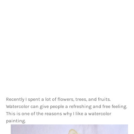
Recently I spent a lot of flowers, trees, and fruits.
Watercolor can give people a refreshing and free feeling.
This is one of the reasons why I like a watercolor
painting.