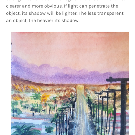
clearer and more obvious. If light can penetrate the
object, its shadow will be lighter. The less transparent
an object, the heavier its shadow.