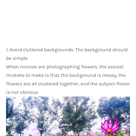
1. Avoid cluttered backgrounds. The background should 
be simple.
When novices are photographing flowers, the easiest 
mistake to make is that the background is messy, the 
flowers are all clustered together, and the subject flower 
is not obvious.