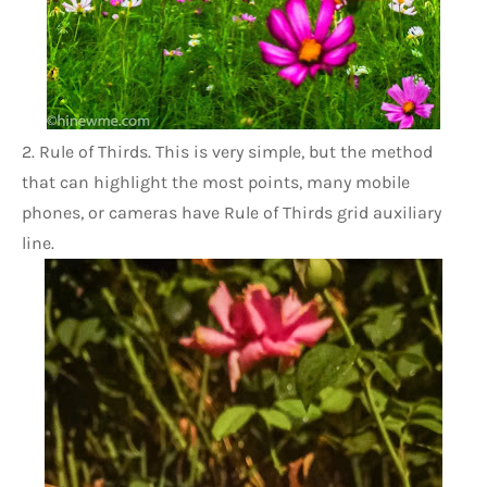
2. Rule of Thirds. This is very simple, but the method 
that can highlight the most points, many mobile 
phones, or cameras have Rule of Thirds grid auxiliary 
line.