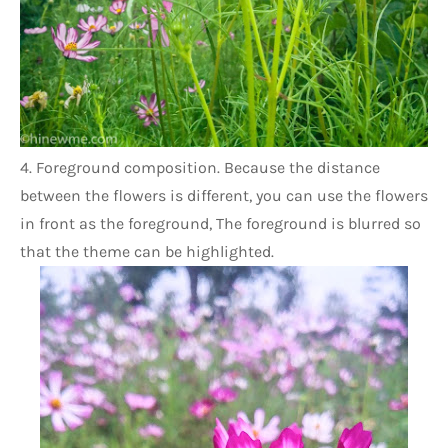
4. Foreground composition. Because the distance 
between the flowers is different, you can use the flowers 
in front as the foreground, The foreground is blurred so 
that the theme can be highlighted.