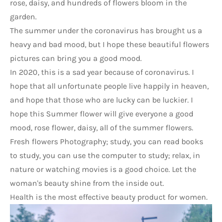
rose, daisy, and hundreds of flowers bloom in the 
garden.
The summer under the coronavirus has brought us a 
heavy and bad mood, but I hope these beautiful 
flowers 
pictures can bring you a good mood.
In 2020, this is a sad year because of coronavirus. I 
hope that all unfortunate people live happily in heaven, 
and hope that those who are lucky can be luckier. I 
hope this Summer flower will give everyone a good 
mood, rose flower, daisy, all of the summer flowers.
Fresh flowers Photography; study, you can read books 
to study, you can use the computer to study; relax, in 
nature or watching movies is a good choice. Let the 
woman's beauty shine from the inside out.
Health is the most effective beauty product for women.