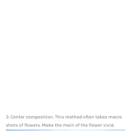
3. Center composition. This method often takes macro 
shots of flowers. Make the main of the flower vivid.