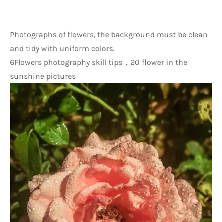
Photographs of flowers, the background must be clean 
and tidy with uniform colors.
6Flowers photography skill tips，20 flower in the 
sunshine pictures