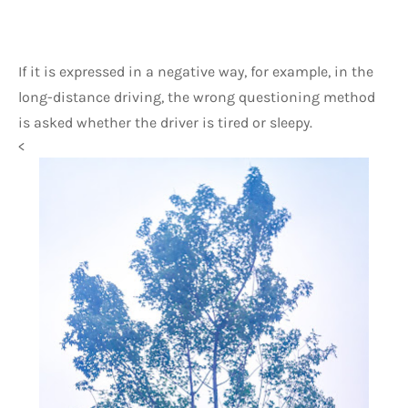
If it is expressed in a negative way, for example, in the 
long-distance driving, the wrong questioning method 
is asked whether the driver is tired or sleepy.
<