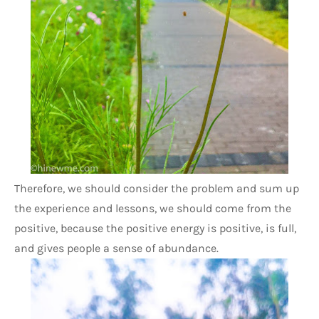
Therefore, we should consider the problem and sum up 
the experience and lessons, we should come from the 
positive, because the positive energy is positive, is full, 
and gives people a sense of abundance. 