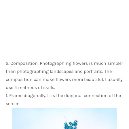
2. Composition. Photographing flowers is much simpler 
than photographing landscapes and portraits. The 
composition can make flowers more beautiful. I usually 
use 4 methods of skills.
1. Frame diagonally. It is the diagonal connection of the 
screen.     