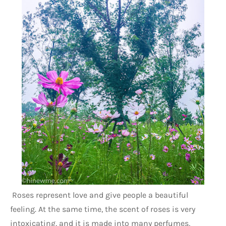
 Roses represent love and give people a beautiful 
feeling. At the same time, the scent of roses is very 
intoxicating, and it is made into many perfumes, 