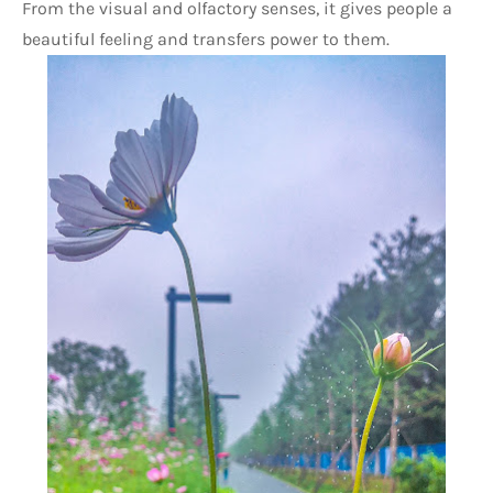
From the visual and olfactory senses, it gives people a 
beautiful feeling and transfers power to them.