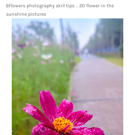
6Flowers photography skill tips，20 flower in the 
sunshine pictures