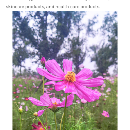
skincare products, and health care products. 