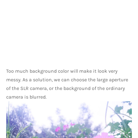
Too much background color will make it look very 
messy. As a solution, we can choose the large aperture 
of the SLR camera, or the background of the ordinary 
camera is blurred.