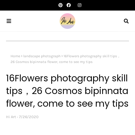
Home
landscape photograph
16Flowers photography skill tips，
26 Cosmos bipinnata flower, come to see my tips
16Flowers photography skill
tips，26 Cosmos bipinnata
flower, come to see my tips
Hi Art
7/26/2020