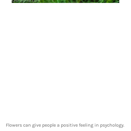
Flowers can give people a positive feeling in psychology. 