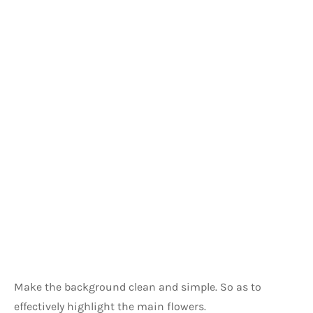
Make the background clean and simple. So as to 
effectively highlight the main flowers.