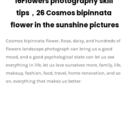
16Flowers photography skill 
tips，26 Cosmos bipinnata 
flower in the sunshine pictures
Cosmos bipinnata flower, Rose, daisy, and hundreds of 
flowers landscape photograph can bring us a good 
mood, and a good psychological state can let us see 
everything in life, let us love ourselves more, family, life, 
makeup, fashion, food, travel, home renovation, and so 
on, everything that makes us better.