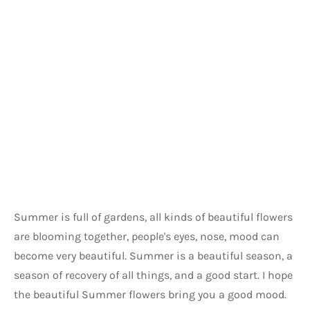
Summer is full of gardens, all kinds of beautiful flowers 
are blooming together, people's eyes, nose, mood can 
become very beautiful. Summer is a beautiful season, a 
season of recovery of all things, and a good start. I hope 
the beautiful Summer flowers bring you a good mood. 