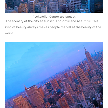
Rockefeller Center top sunset
The scenery of the city at sunset is colorful and beautiful. This 
kind of beauty always makes people marvel at the beauty of the 
world.