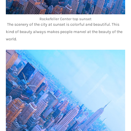
Rockefeller Center top sunset
The scenery of the city at sunset is colorful and beautiful. This 
kind of beauty always makes people marvel at the beauty of the 
world.