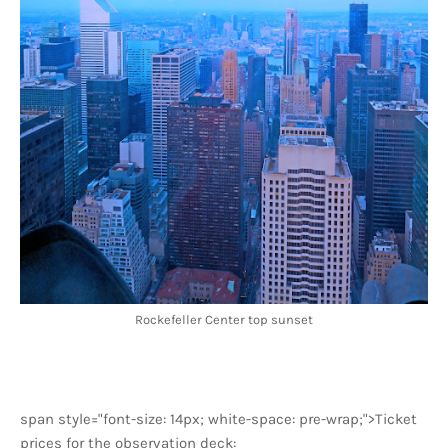
Rockefeller Center top sunset
span style="font-size: 14px; white-space: pre-wrap;">Ticket
prices for the observation deck: