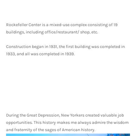
Rockefeller Center is a mixed-use complex consisting of 19 
buildings, including office/restaurant/ shop, etc.
Construction began in 1931, the first building was completed in 
1933, and all was completed in 1939. 
During the Great Depression, New Yorkers created valuable job 
opportunities. This history makes me always admire the wisdom 
and fraternity of the sages of American history.