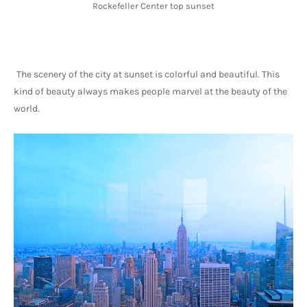
Rockefeller Center top sunset
The scenery of the city at sunset is colorful and beautiful. This 
kind of beauty always makes people marvel at the beauty of the 
world.