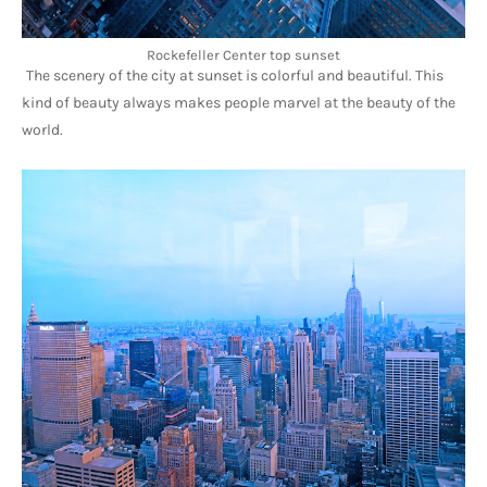
Rockefeller Center top sunset
The scenery of the city at sunset is colorful and beautiful. This 
kind of beauty always makes people marvel at the beauty of the 
world.