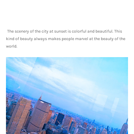
The scenery of the city at sunset is colorful and beautiful. This 
kind of beauty always makes people marvel at the beauty of the 
world.