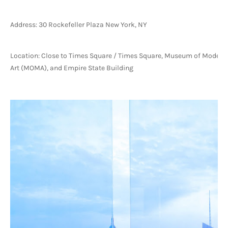
Address: 30 Rockefeller Plaza New York, NY
Location: Close to Times Square / Times Square, Museum of Modern 
Art (MOMA), and Empire State Building