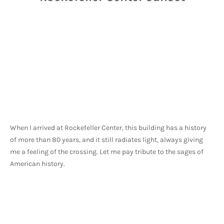
When I arrived at Rockefeller Center, this building has a history 
of more than 80 years, and it still radiates light, always giving 
me a feeling of the crossing. Let me pay tribute to the sages of 
American history.