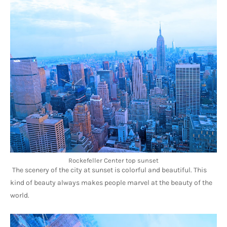
Rockefeller Center top sunset
The scenery of the city at sunset is colorful and beautiful. This 
kind of beauty always makes people marvel at the beauty of the 
world.