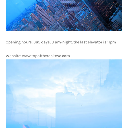
Opening hours: 365 days, 8 am-night, the last elevator is 11pm
Website: www.topoftherocknyc.com