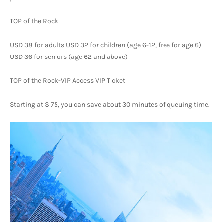
TOP of the Rock
USD 38 for adults USD 32 for children (age 6-12, free for age 6) 
USD 36 for seniors (age 62 and above)
TOP of the Rock-VIP Access VIP Ticket
Starting at $ 75, you can save about 30 minutes of queuing time.