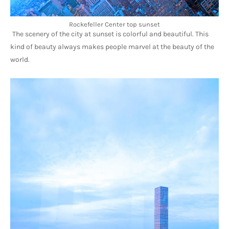
Rockefeller Center top sunset
The scenery of the city at sunset is colorful and beautiful. This 
kind of beauty always makes people marvel at the beauty of the 
world.