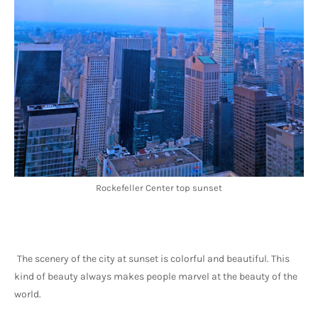
Rockefeller Center top sunset
The scenery of the city at sunset is colorful and beautiful. This 
kind of beauty always makes people marvel at the beauty of the 
world.