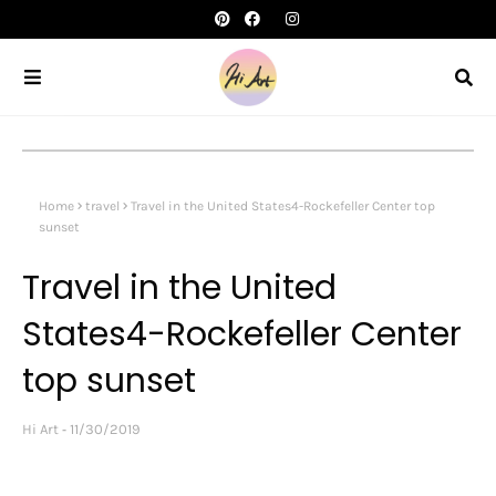
Home
travel
Travel in the United States4-Rockefeller Center top
sunset
Travel in the United
States4-Rockefeller Center
top sunset
Hi Art
11/30/2019