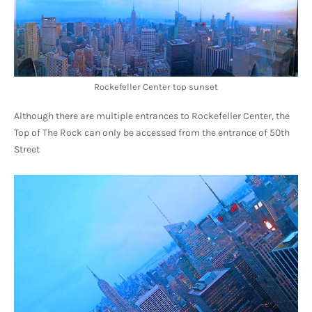
Rockefeller Center top sunset
Although there are multiple entrances to Rockefeller Center, the 
Top of The Rock can only be accessed from the entrance of 50th 
Street