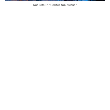
Rockefeller Center top sunset