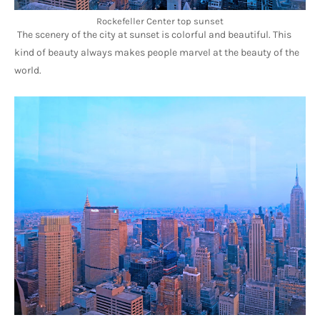
Rockefeller Center top sunset
The scenery of the city at sunset is colorful and beautiful. This 
kind of beauty always makes people marvel at the beauty of the 
world.