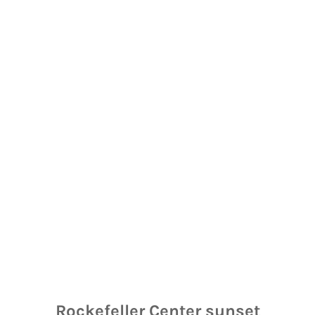
Rockefeller Center sunset