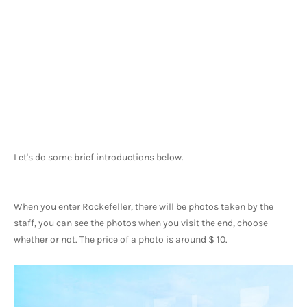
Let's do some brief introductions below.
When you enter Rockefeller, there will be photos taken by the 
staff, you can see the photos when you visit the end, choose 
whether or not. The price of a photo is around $ 10.