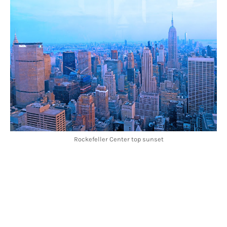
Rockefeller Center top sunset