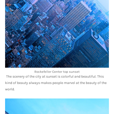
Rockefeller Center top sunset
The scenery of the city at sunset is colorful and beautiful. This 
kind of beauty always makes people marvel at the beauty of the 
world.