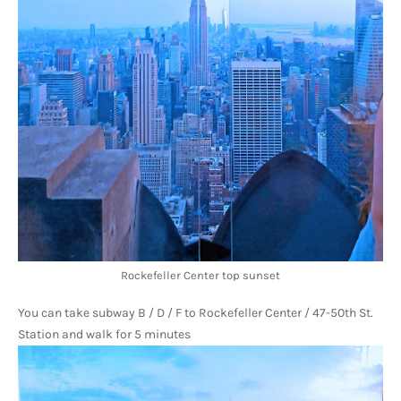
Rockefeller Center top sunset
You can take subway B / D / F to Rockefeller Center / 47-50th St. 
Station and walk for 5 minutes