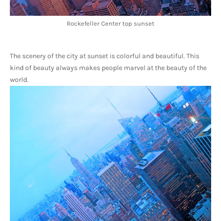
Rockefeller Center top sunset
The scenery of the city at sunset is colorful and beautiful. This 
kind of beauty always makes people marvel at the beauty of the 
world.