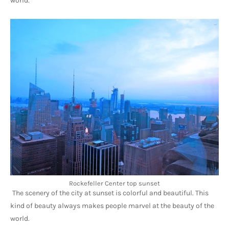
world.
Rockefeller Center top sunset
The scenery of the city at sunset is colorful and beautiful. This 
kind of beauty always makes people marvel at the beauty of the 
world.