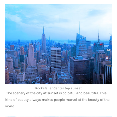
Rockefeller Center top sunset
The scenery of the city at sunset is colorful and beautiful. This 
kind of beauty always makes people marvel at the beauty of the 
world.