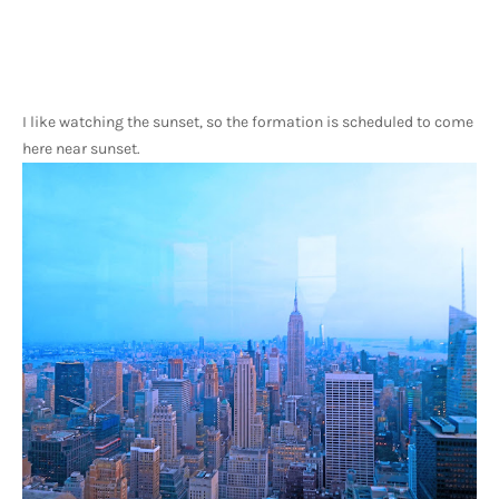
I like watching the sunset, so the formation is scheduled to come 
here near sunset.