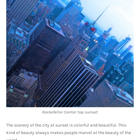
Rockefeller Center top sunset
The scenery of the city at sunset is colorful and beautiful. This 
kind of beauty always makes people marvel at the beauty of the 