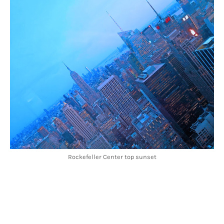
Rockefeller Center top sunset