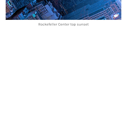
Rockefeller Center top sunset